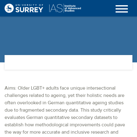
Aims: Older LGBT+ adults face unique intersectional
challenges related to ageing, yet their holistic needs are
often overlooked in German quantitative ageing studies
due to fragmented secondary data. This study critically
evaluates German quantitative secondary datasets to
establish how methodological improvements could pave
the way for more accurate and inclusive research and