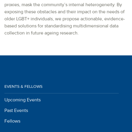
proxies, mask the community’s internal heterogeneity. By
exposing these obstacles and their impact on the needs of
older LGBT+ individuals, we propose actionable, evidence-
based solutions for standardising multidimensional data
collection in future ageing research.
EVENTS & FELLOWS
Upcoming Events
Past Events
Fellows