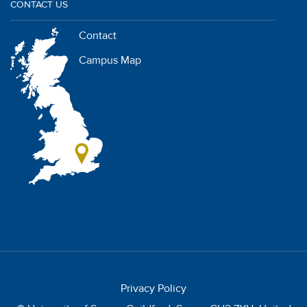
CONTACT US
Contact
Campus Map
Privacy Policy