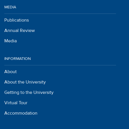
MEDIA
Publications
Annual Review
Media
INFORMATION
About
About the University
Getting to the University
Virtual Tour
Accommodation