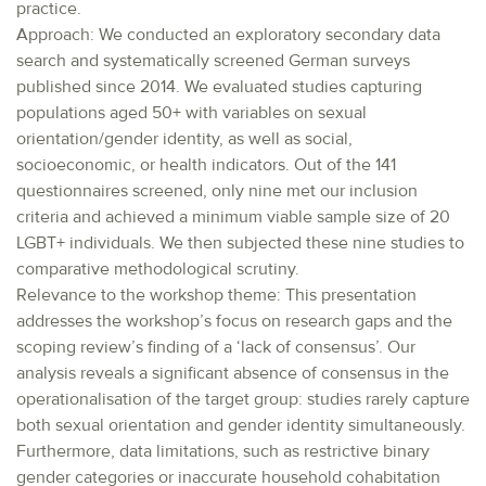
practice.
Approach: We conducted an exploratory secondary data
search and systematically screened German surveys
published since 2014. We evaluated studies capturing
populations aged 50+ with variables on sexual
orientation/gender identity, as well as social,
socioeconomic, or health indicators. Out of the 141
questionnaires screened, only nine met our inclusion
criteria and achieved a minimum viable sample size of 20
LGBT+ individuals. We then subjected these nine studies to
comparative methodological scrutiny.
Relevance to the workshop theme: This presentation
addresses the workshop’s focus on research gaps and the
scoping review’s finding of a ‘lack of consensus’. Our
analysis reveals a significant absence of consensus in the
operationalisation of the target group: studies rarely capture
both sexual orientation and gender identity simultaneously.
Furthermore, data limitations, such as restrictive binary
gender categories or inaccurate household cohabitation