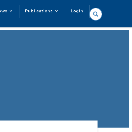
lows
Publications
Login