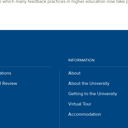
 in which many feedback practices in higher education now take p
INFORMATION
ations
About
l Review
About the University
Getting to the University
Virtual Tour
Accommodation