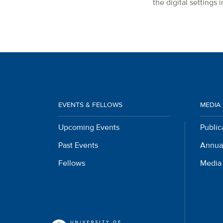
the digital settings
EVENTS & FELLOWS
MEDIA
Upcoming Events
Public
Past Events
Annua
Fellows
Media