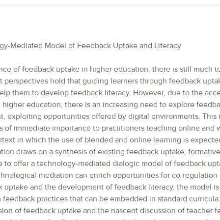
ogy-Mediated Model of Feedback Uptake and Literacy
ce of feedback uptake in higher education, there is still much t
nt perspectives hold that guiding learners through feedback upta
help them to develop feedback literacy. However, due to the acce
in higher education, there is an increasing need to explore feed
, exploiting opportunities offered by digital environments. This
 is of immediate importance to practitioners teaching online and wi
text in which the use of blended and online learning is expected
tion draws on a synthesis of existing feedback uptake, formativ
e to offer a technology-mediated dialogic model of feedback upta
nological-mediation can enrich opportunities for co-regulation 
k uptake and the development of feedback literacy, the model is 
 feedback practices that can be embedded in standard curricula
sion of feedback uptake and the nascent discussion of teacher fe