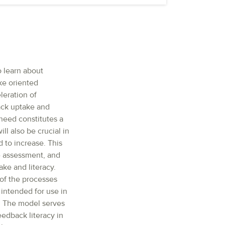
o learn about
ke oriented
leration of
back uptake and
 need constitutes a
ll also be crucial in
 to increase. This
e assessment, and
ke and literacy.
of the processes
intended for use in
. The model serves
edback literacy in