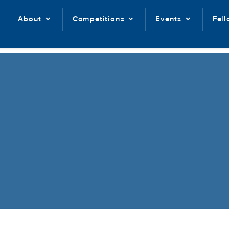
About
Competitions
Events
Fel