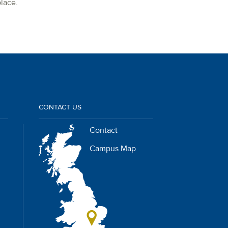
lace.
CONTACT US
Contact
Campus Map