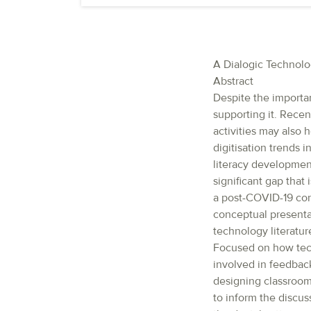
A Dialogic Technol
Abstract
Despite the importan
supporting it. Rece
activities may also 
digitisation trends 
literacy development
significant gap that
a post-COVID-19 con
conceptual presenta
technology literatur
Focused on how tech
involved in feedbac
designing classroom
to inform the discus