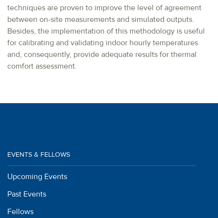
techniques are proven to improve the level of agreement
between on-site measurements and simulated outputs.
Besides, the implementation of this methodology is useful
for calibrating and validating indoor hourly temperatures
and, consequently, provide adequate results for thermal
comfort assessment.
EVENTS & FELLOWS
Upcoming Events
Past Events
Fellows