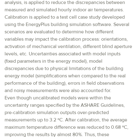
analysis, is applied to reduce the discrepancies between
measured and simulated hourly indoor air temperatures.
Calibration is applied to a test cell case study developed
using the EnergyPlus building simulation software. Several
scenarios are evaluated to determine how different
variables may impact the calibration process: orientations,
activation of mechanical ventilation, different blind aperture
levels, etc. Uncertainties associated with model inputs
(fixed parameters in the energy model), model
discrepancies due to physical limitations of the building
energy model (simplifications when compared to the real
performance of the building), errors in field observations
and noisy measurements were also accounted for.
Even though uncalibrated models were within the
uncertainty ranges specified by the ASHARE Guidelines,
pre-calibration simulation outputs over-predicted
measurements up to 3.2 ºC. After calibration, the average
maximum temperature difference was reduced to 0.68 ºC,
improving the results by almost 80%. Thus, these