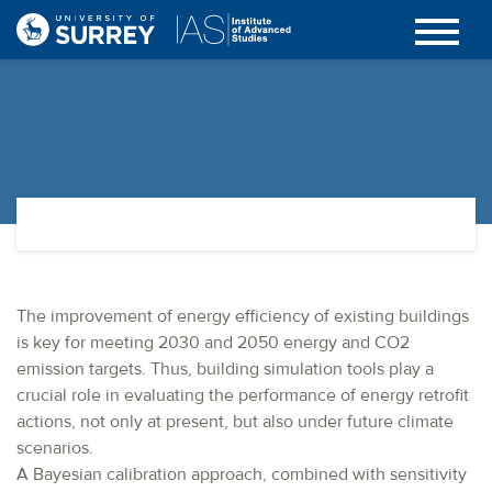
The improvement of energy efficiency of existing buildings
is key for meeting 2030 and 2050 energy and CO2
emission targets. Thus, building simulation tools play a
crucial role in evaluating the performance of energy retrofit
actions, not only at present, but also under future climate
scenarios.
A Bayesian calibration approach, combined with sensitivity