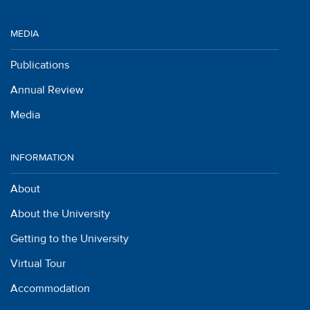
MEDIA
Publications
Annual Review
Media
INFORMATION
About
About the University
Getting to the University
Virtual Tour
Accommodation