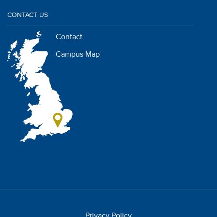
CONTACT US
Contact
Campus Map
Privacy Policy