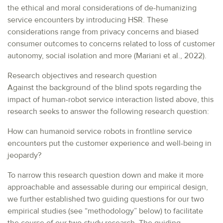
the ethical and moral considerations of de-humanizing
service encounters by introducing HSR. These
considerations range from privacy concerns and biased
consumer outcomes to concerns related to loss of customer
autonomy, social isolation and more (Mariani et al., 2022).
Research objectives and research question
Against the background of the blind spots regarding the
impact of human-robot service interaction listed above, this
research seeks to answer the following research question:
How can humanoid service robots in frontline service
encounters put the customer experience and well-being in
jeopardy?
To narrow this research question down and make it more
approachable and assessable during our empirical design,
we further established two guiding questions for our two
empirical studies (see “methodology” below) to facilitate