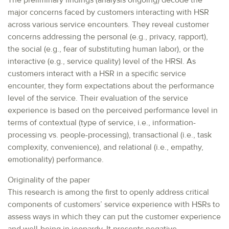
The preliminary findings (analysis ongoing) decode the
major concerns faced by customers interacting with HSR
across various service encounters. They reveal customer
concerns addressing the personal (e.g., privacy, rapport),
the social (e.g., fear of substituting human labor), or the
interactive (e.g., service quality) level of the HRSI. As
customers interact with a HSR in a specific service
encounter, they form expectations about the performance
level of the service. Their evaluation of the service
experience is based on the perceived performance level in
terms of contextual (type of service, i.e., information-
processing vs. people-processing), transactional (i.e., task
complexity, convenience), and relational (i.e., empathy,
emotionality) performance.
Originality of the paper
This research is among the first to openly address critical
components of customers’ service experience with HSRs to
assess ways in which they can put the customer experience