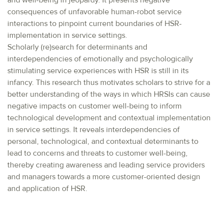
and well-being in jeopardy. It presents negative
consequences of unfavorable human-robot service
interactions to pinpoint current boundaries of HSR-
implementation in service settings.
Scholarly (re)search for determinants and
interdependencies of emotionally and psychologically
stimulating service experiences with HSR is still in its
infancy. This research thus motivates scholars to strive for a
better understanding of the ways in which HRSIs can cause
negative impacts on customer well-being to inform
technological development and contextual implementation
in service settings. It reveals interdependencies of
personal, technological, and contextual determinants to
lead to concerns and threats to customer well-being,
thereby creating awareness and leading service providers
and managers towards a more customer-oriented design
and application of HSR.