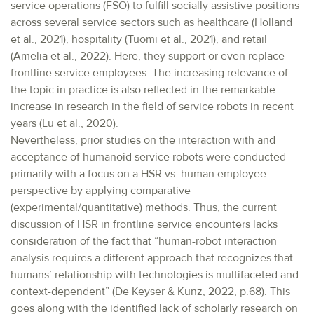
service operations (FSO) to fulfill socially assistive positions
across several service sectors such as healthcare (Holland
et al., 2021), hospitality (Tuomi et al., 2021), and retail
(Amelia et al., 2022). Here, they support or even replace
frontline service employees. The increasing relevance of
the topic in practice is also reflected in the remarkable
increase in research in the field of service robots in recent
years (Lu et al., 2020).
Nevertheless, prior studies on the interaction with and
acceptance of humanoid service robots were conducted
primarily with a focus on a HSR vs. human employee
perspective by applying comparative
(experimental/quantitative) methods. Thus, the current
discussion of HSR in frontline service encounters lacks
consideration of the fact that “human-robot interaction
analysis requires a different approach that recognizes that
humans’ relationship with technologies is multifaceted and
context-dependent” (De Keyser & Kunz, 2022, p.68). This
goes along with the identified lack of scholarly research on