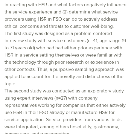
interacting with HSR and what factors negatively influence
the service experience and (2) determine what service
providers using HSR in FSO can do to actively address
ethical concerns and threats to customer well-being.
The first study was designed as a problem-centered
interview study with service customers (n=41, age range 19
to 71 years old) who had had either prior experience with
HSR in a service setting themselves or were familiar with
the technology through prior research or experience in
other contexts. Thus, a purposive sampling approach was
applied to account for the novelty and distinctness of the
topic.
The second study was conducted as an exploratory study
using expert interviews (n=27) with company
representatives working for companies that either actively
use HSR in their FSO already or manufacture HSR for
service application. Service providers from various fields
were integrated, among others hospitality, gastronomy,