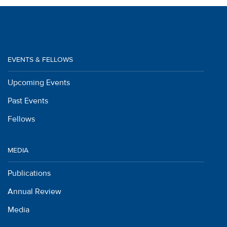
EVENTS & FELLOWS
Upcoming Events
Past Events
Fellows
MEDIA
Publications
Annual Review
Media