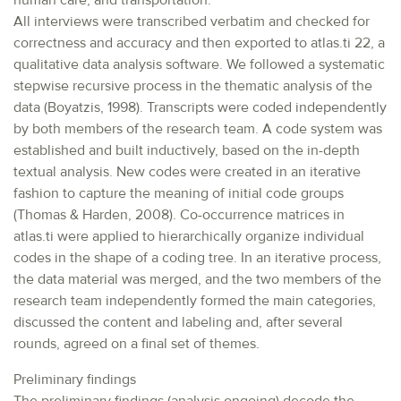
human care, and transportation.
All interviews were transcribed verbatim and checked for
correctness and accuracy and then exported to atlas.ti 22, a
qualitative data analysis software. We followed a systematic
stepwise recursive process in the thematic analysis of the
data (Boyatzis, 1998). Transcripts were coded independently
by both members of the research team. A code system was
established and built inductively, based on the in-depth
textual analysis. New codes were created in an iterative
fashion to capture the meaning of initial code groups
(Thomas & Harden, 2008). Co-occurrence matrices in
atlas.ti were applied to hierarchically organize individual
codes in the shape of a coding tree. In an iterative process,
the data material was merged, and the two members of the
research team independently formed the main categories,
discussed the content and labeling and, after several
rounds, agreed on a final set of themes.
Preliminary findings