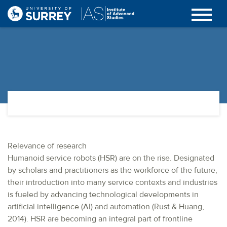
Relevance of research
Humanoid service robots (HSR) are on the rise. Designated
by scholars and practitioners as the workforce of the future,
their introduction into many service contexts and industries
is fueled by advancing technological developments in
artificial intelligence (AI) and automation (Rust & Huang,
2014). HSR are becoming an integral part of frontline