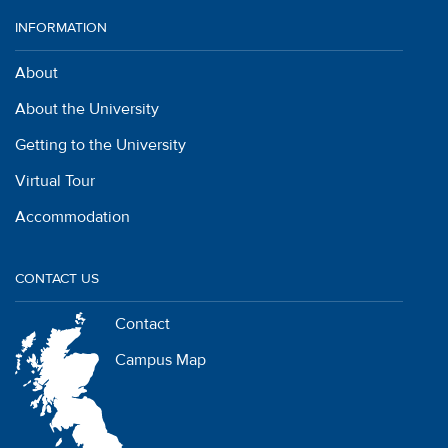
INFORMATION
About
About the University
Getting to the University
Virtual Tour
Accommodation
CONTACT US
Contact
Campus Map