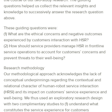
the course of our two-study research. The guiding
questions helped us collect the relevant insights and
knowledge to successively answer the research question
above.
These guiding questions were:
(1) What are the ethical concerns and negative outcomes
experienced by customers interaction with HSR?
(2) How should service providers manage HSR in frontline
service operations to account for customers’ concerns and
prevent threats to their well-being?
Research methodology
Our methodological approach acknowledges the lack of
conceptual underpinnings regarding the contextual and
relational character of human-robot service interaction
(HRSI) and its impact on customers’ service experience and
well-being. We thus used an exploratory research design
with two complimentary studies to (1) understand what
constitutes the service experience for customers