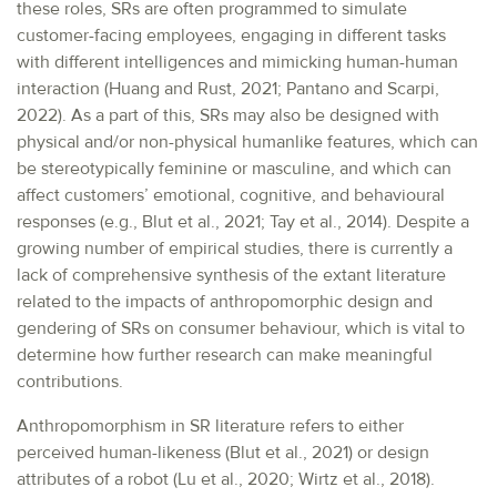
these roles, SRs are often programmed to simulate
customer-facing employees, engaging in different tasks
with different intelligences and mimicking human-human
interaction (Huang and Rust, 2021; Pantano and Scarpi,
2022). As a part of this, SRs may also be designed with
physical and/or non-physical humanlike features, which can
be stereotypically feminine or masculine, and which can
affect customers’ emotional, cognitive, and behavioural
responses (e.g., Blut et al., 2021; Tay et al., 2014). Despite a
growing number of empirical studies, there is currently a
lack of comprehensive synthesis of the extant literature
related to the impacts of anthropomorphic design and
gendering of SRs on consumer behaviour, which is vital to
determine how further research can make meaningful
contributions.
Anthropomorphism in SR literature refers to either
perceived human-likeness (Blut et al., 2021) or design
attributes of a robot (Lu et al., 2020; Wirtz et al., 2018).