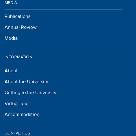
MEDIA
Publications
Annual Review
Media
INFORMATION
About
About the University
Getting to the University
Virtual Tour
Accommodation
CONTACT US