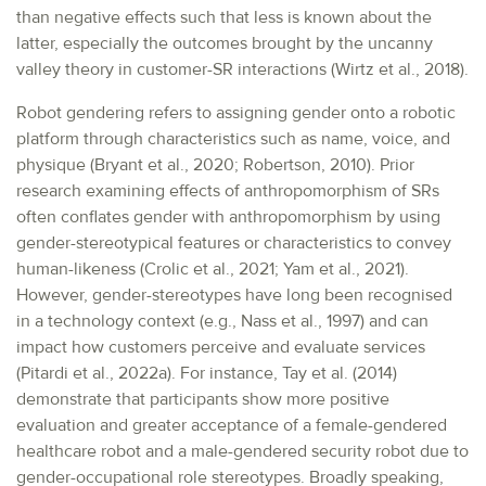
than negative effects such that less is known about the
latter, especially the outcomes brought by the uncanny
valley theory in customer-SR interactions (Wirtz et al., 2018).
Robot gendering refers to assigning gender onto a robotic
platform through characteristics such as name, voice, and
physique (Bryant et al., 2020; Robertson, 2010). Prior
research examining effects of anthropomorphism of SRs
often conflates gender with anthropomorphism by using
gender-stereotypical features or characteristics to convey
human-likeness (Crolic et al., 2021; Yam et al., 2021).
However, gender-stereotypes have long been recognised
in a technology context (e.g., Nass et al., 1997) and can
impact how customers perceive and evaluate services
(Pitardi et al., 2022a). For instance, Tay et al. (2014)
demonstrate that participants show more positive
evaluation and greater acceptance of a female-gendered
healthcare robot and a male-gendered security robot due to
gender-occupational role stereotypes. Broadly speaking,