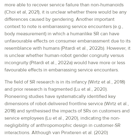
more able to recover service failure than non-humanoids
(Choi et al, 2021), it is unclear whether there would be any
differences caused by gendering. Another important
context to note is embarrassing service encounters (e.g.,
body measurement) in which a humanlike SR can have
unfavourable effects on consumer embarrassment due to its
resemblance with humans (Pitardi et al., 2022b). However, it
is unclear whether human-robot gender congruity versus
incongruity (Pitardi et al., 2022a) would have more or less
favourable effects in embarrassing service encounters.
The field of SR research is in its infancy (Wirtz et al., 2018)
and prior research is fragmented (Lu et al., 2020).
Pioneering studies have systematically identified key
dimensions of robot-delivered frontline service (Wirtz et al.,
2018) and synthesised the impacts of SRs on customers and
service employees (Lu et al., 2020), indicating the non-
negligibility of anthropomorphic design in customer-SR
interactions. Although van Pinxteren et al. (2020)