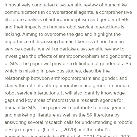
innovatively conducted a systematic review of humanlike
communications in conversational agents, a comprehensive
literature analysis of anthropomorphism and gender of SRs
and their impacts on human-robot service interactions is
lacking. Aiming to overcome the gap and highlight the
importance of discussing human-likeness of non-human
service agents, we will undertake a systematic review to
investigate the effects of anthropomorphism and gendering
of SRs. The paper will provide a definition of gender of a SR
which is missing in previous studies, describe the
relationship between anthropomorphism and gender, and
clarify the role of anthropomorphism and gender in human-
robot service interactions. It will also identify knowledge
gaps and key areas of interest via a research agenda for
humanlike SRs. The paper will contribute to management
and marketing literature as well as the SR literature by
answering several research calls for understanding a robot’s
design in general (Lu et al., 2020) and the robot’s