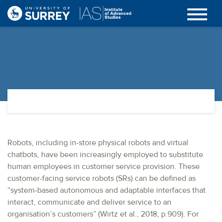
Robots, including in-store physical robots and virtual
chatbots, have been increasingly employed to substitute
human employees in customer service provision. These
customer-facing service robots (SRs) can be defined as
“system-based autonomous and adaptable interfaces that
interact, communicate and deliver service to an
organisation’s customers” (Wirtz et al., 2018, p.909). For