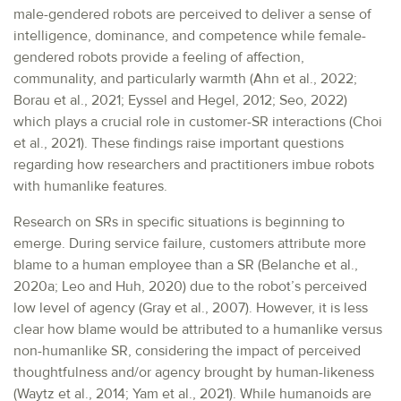
male-gendered robots are perceived to deliver a sense of
intelligence, dominance, and competence while female-
gendered robots provide a feeling of affection,
communality, and particularly warmth (Ahn et al., 2022;
Borau et al., 2021; Eyssel and Hegel, 2012; Seo, 2022)
which plays a crucial role in customer-SR interactions (Choi
et al., 2021). These findings raise important questions
regarding how researchers and practitioners imbue robots
with humanlike features.
Research on SRs in specific situations is beginning to
emerge. During service failure, customers attribute more
blame to a human employee than a SR (Belanche et al.,
2020a; Leo and Huh, 2020) due to the robot’s perceived
low level of agency (Gray et al., 2007). However, it is less
clear how blame would be attributed to a humanlike versus
non-humanlike SR, considering the impact of perceived
thoughtfulness and/or agency brought by human-likeness
(Waytz et al., 2014; Yam et al., 2021). While humanoids are