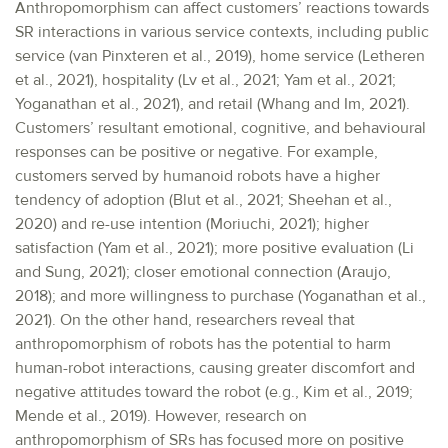
Anthropomorphism can affect customers’ reactions towards
SR interactions in various service contexts, including public
service (van Pinxteren et al., 2019), home service (Letheren
et al., 2021), hospitality (Lv et al., 2021; Yam et al., 2021;
Yoganathan et al., 2021), and retail (Whang and Im, 2021).
Customers’ resultant emotional, cognitive, and behavioural
responses can be positive or negative. For example,
customers served by humanoid robots have a higher
tendency of adoption (Blut et al., 2021; Sheehan et al.,
2020) and re-use intention (Moriuchi, 2021); higher
satisfaction (Yam et al., 2021); more positive evaluation (Li
and Sung, 2021); closer emotional connection (Araujo,
2018); and more willingness to purchase (Yoganathan et al.,
2021). On the other hand, researchers reveal that
anthropomorphism of robots has the potential to harm
human-robot interactions, causing greater discomfort and
negative attitudes toward the robot (e.g., Kim et al., 2019;
Mende et al., 2019). However, research on
anthropomorphism of SRs has focused more on positive