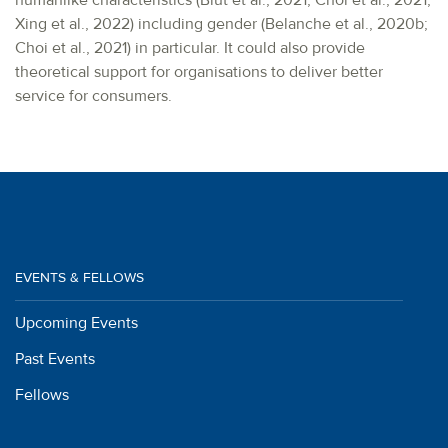
humanlike characteristics (Blut et al., 2021; Choi et al., 2021;
Xing et al., 2022) including gender (Belanche et al., 2020b;
Choi et al., 2021) in particular. It could also provide
theoretical support for organisations to deliver better
service for consumers.
EVENTS & FELLOWS
Upcoming Events
Past Events
Fellows