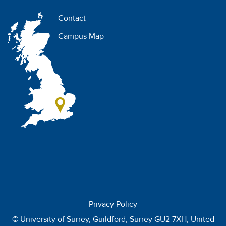
Contact
Campus Map
Privacy Policy
© University of Surrey, Guildford, Surrey GU2 7XH, United