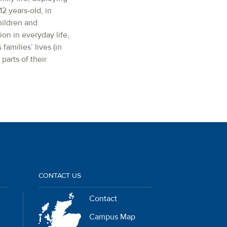
2 years-old, in
hildren and
on in everyday life,
amilies’ lives (in
parts of their
CONTACT US
Contact
Campus Map