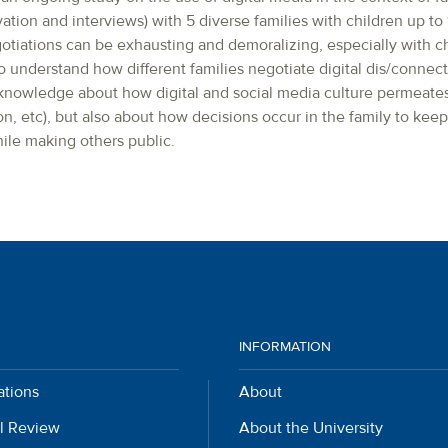
tion and interviews) with 5 diverse families with children up to 1
gotiations can be exhausting and demoralizing, especially with c
 understand how different families negotiate digital dis/connecti
nowledge about how digital and social media culture permeates f
on, etc), but also about how decisions occur in the family to keep 
ile making others public.
INFORMATION
ations
About
l Review
About the University