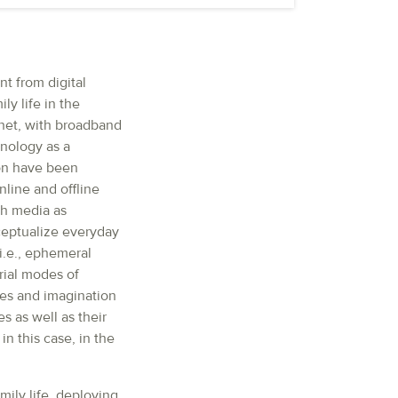
t from digital
y life in the
net, with broadband
hnology as a
ion have been
nline and offline
th media as
ceptualize everyday
i.e., ephemeral
rial modes of
es and imagination
s as well as their
in this case, in the
mily life, deploying