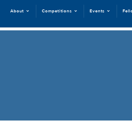
About
Competitions
Events
Fel