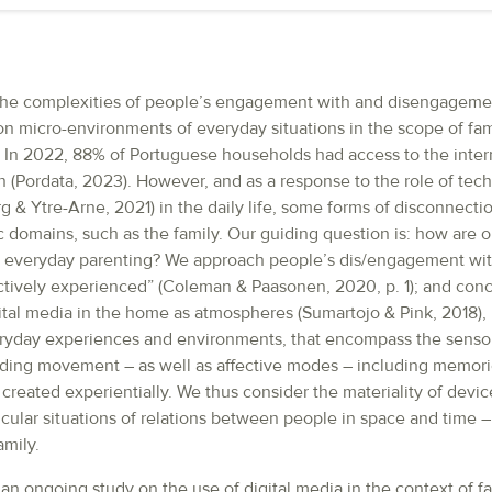
 the complexities of people’s engagement with and disengagemen
n micro-environments of everyday situations in the scope of famil
 In 2022, 88% of Portuguese households had access to the inter
 (Pordata, 2023). However, and as a response to the role of tec
 & Ytre-Arne, 2021) in the daily life, some forms of disconnect
fic domains, such as the family. Our guiding question is: how are o
in everyday parenting? We approach people’s dis/engagement wi
tively experienced” (Coleman & Paasonen, 2020, p. 1); and con
ital media in the home as atmospheres (Sumartojo & Pink, 2018), 
ryday experiences and environments, that encompass the senso
ding movement – as well as affective modes – including memori
created experientially. We thus consider the materiality of device
icular situations of relations between people in space and time – 
mily.
n ongoing study on the use of digital media in the context of fa