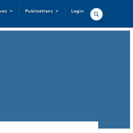
lows
Publications
Login