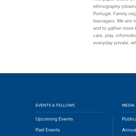
ethnography (observa
Portugal. Family ne
teenagers. We aim to
and to gather more k
care, play, informati
everyday private, wh
EVENTS & FELLOWS
MEDIA
Upcoming Events
Public
Past Events
Annua