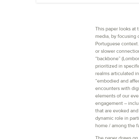
This paper looks at
media, by focusing o
Portuguese context.
or slower connection
“backbone” (Lomborg
prioritized in speci
realms articulated 
“embodied and affec
encounters with dig
elements of our eve
engagement – inclu
that are evoked and 
dynamic role in part
home / among the fa
The paper draws on a