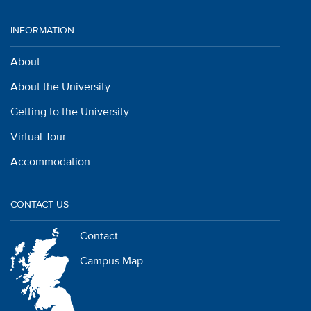
INFORMATION
About
About the University
Getting to the University
Virtual Tour
Accommodation
CONTACT US
Contact
Campus Map