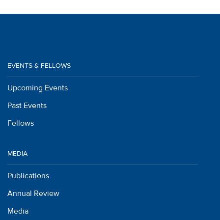
EVENTS & FELLOWS
Upcoming Events
Past Events
Fellows
MEDIA
Publications
Annual Review
Media