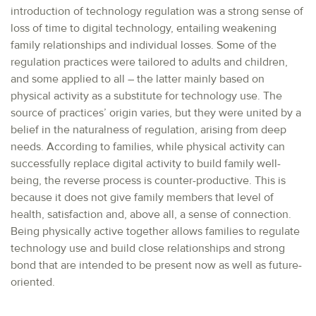
introduction of technology regulation was a strong sense of
loss of time to digital technology, entailing weakening
family relationships and individual losses. Some of the
regulation practices were tailored to adults and children,
and some applied to all – the latter mainly based on
physical activity as a substitute for technology use. The
source of practices’ origin varies, but they were united by a
belief in the naturalness of regulation, arising from deep
needs. According to families, while physical activity can
successfully replace digital activity to build family well-
being, the reverse process is counter-productive. This is
because it does not give family members that level of
health, satisfaction and, above all, a sense of connection.
Being physically active together allows families to regulate
technology use and build close relationships and strong
bond that are intended to be present now as well as future-
oriented.