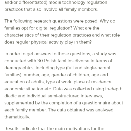
and/or differentiated) media technology regulation
practices that also involve all family members.
The following research questions were posed: Why do
families opt for digital regulation? What are the
characteristics of their regulation practices and what role
does regular physical activity play in them?
In order to get answers to those questions, a study was
conducted with 30 Polish families diverse in terms of
demographics, including type (full and single-parent
families), number, age, gender of children, age and
education of adults, type of work, place of residence,
economic situation etc. Data was collected using in-depth
diadic and individual semi-structured interviews,
supplemented by the completion of a questionnaire about
each family member. The data obtained was analysed
thematically.
Results indicate that the main motivations for the