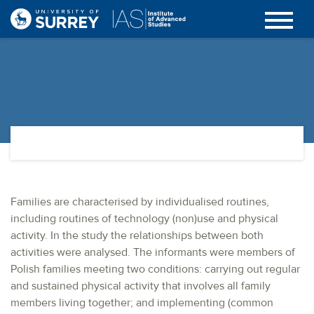
Families are characterised by individualised routines,
including routines of technology (non)use and physical
activity. In the study the relationships between both
activities were analysed. The informants were members of
Polish families meeting two conditions: carrying out regular
and sustained physical activity that involves all family
members living together; and implementing (common