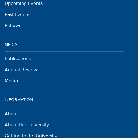
Upcoming Events
Past Events
Fellows
MEDIA
Publications
Annual Review
Media
INFORMATION
About
About the University
Getting to the University