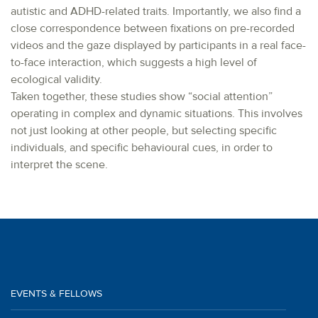
autistic and ADHD-related traits. Importantly, we also find a
close correspondence between fixations on pre-recorded
videos and the gaze displayed by participants in a real face-
to-face interaction, which suggests a high level of
ecological validity.
Taken together, these studies show “social attention”
operating in complex and dynamic situations. This involves
not just looking at other people, but selecting specific
individuals, and specific behavioural cues, in order to
interpret the scene.
EVENTS & FELLOWS