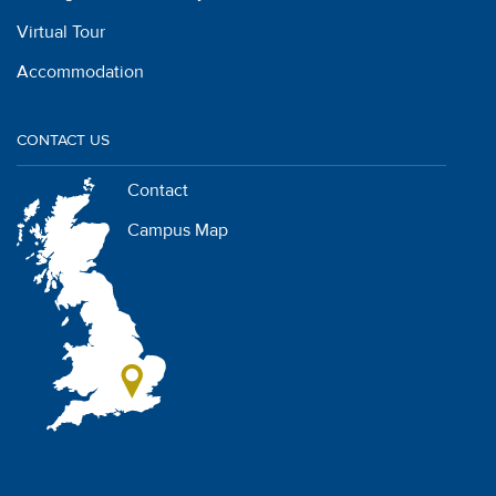
Virtual Tour
Accommodation
CONTACT US
Contact
Campus Map