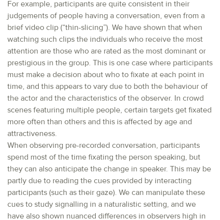
For example, participants are quite consistent in their
judgements of people having a conversation, even from a
brief video clip (“thin-slicing”). We have shown that when
watching such clips the individuals who receive the most
attention are those who are rated as the most dominant or
prestigious in the group. This is one case where participants
must make a decision about who to fixate at each point in
time, and this appears to vary due to both the behaviour of
the actor and the characteristics of the observer. In crowd
scenes featuring multiple people, certain targets get fixated
more often than others and this is affected by age and
attractiveness.
When observing pre-recorded conversation, participants
spend most of the time fixating the person speaking, but
they can also anticipate the change in speaker. This may be
partly due to reading the cues provided by interacting
participants (such as their gaze). We can manipulate these
cues to study signalling in a naturalistic setting, and we
have also shown nuanced differences in observers high in