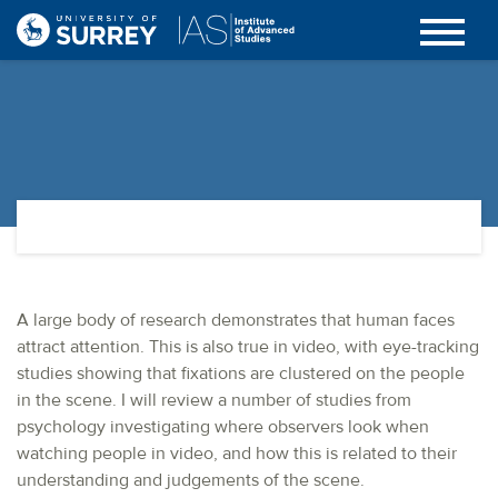
A large body of research demonstrates that human faces
attract attention. This is also true in video, with eye-tracking
studies showing that fixations are clustered on the people
in the scene. I will review a number of studies from
psychology investigating where observers look when
watching people in video, and how this is related to their
understanding and judgements of the scene.