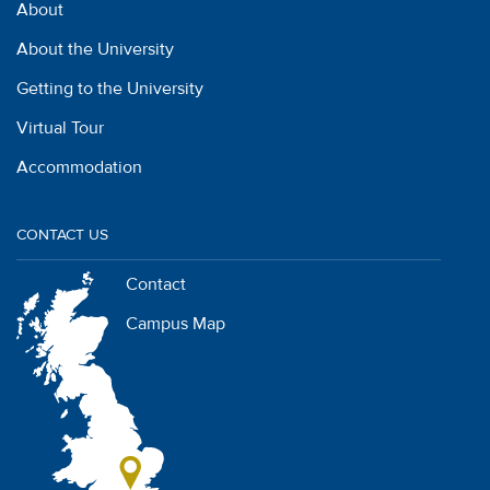
About
About the University
Getting to the University
Virtual Tour
Accommodation
CONTACT US
Contact
Campus Map