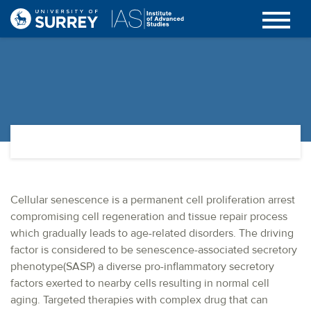
Cellular senescence is a permanent cell proliferation arrest
compromising cell regeneration and tissue repair process
which gradually leads to age-related disorders. The driving
factor is considered to be senescence-associated secretory
phenotype(SASP) a diverse pro-inflammatory secretory
factors exerted to nearby cells resulting in normal cell
aging. Targeted therapies with complex drug that can