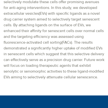
selectively modulate these cells offer promising avenues
for anti-aging interventions. In this study, we developed
extracellular vesicles(EVs) with specific ligands as a novel
drug carrier system aimed to selectively target senescent
cells. By attaching ligands on the surface of EVs, we
enhanced their affinity for senescent cells over normal cells
and the targeting efficiency was assessed using
fluorescence-activated cell sorting(FACs). The results
demonstrated a significantly higher uptake of modified EVs
in senescent cells which suggest that this selective delivery
can effectively serve as a precision drug carrier. Future work
will focus on loading therapeutic agents that exhibit
senolytic or senomorphic activities to these ligand-modified
EVs aiming to selectively attenuate cellular senescence.