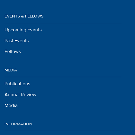
EVENTS & FELLOWS
Upcoming Events
Past Events
Fellows
MEDIA
Publications
Annual Review
Media
INFORMATION