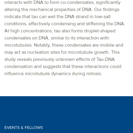
interacts with DNA to form co-condensates, significantly
altering the mechanical properties of DNA. Our findings
indicate that tau can wet the DNA strand in low-salt
conditions, effectively condensing and stiffening the DNA.
At high concentrations, tau also forms droplet-shaped
condensates on DNA, similar to its interaction with
microtubules. Notably, these condensates are mobile and
may act as nucleation sites for microtubule growth. This
study reveals previously unknown effects of Tau-DNA
condensation and suggests that these interactions could
influence microtubule dynamics during mitosis.
EVENTS & FELLOWS