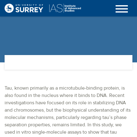
Tau, known primarily as a microtubule-binding protein, is
also found in the nucleus where it binds to DNA. Recent
investigations have focused on its role in stabilizing DNA
and chromosomes, but the biophysical understanding of its
molecular mechanisms, particularly regarding tau’s phase
separation properties, remains limited. In this study, we
used in vitro single-molecule assays to show that tau