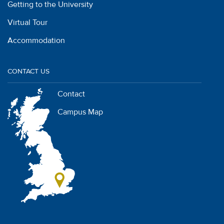
Getting to the University
Virtual Tour
Accommodation
CONTACT US
Contact
Campus Map