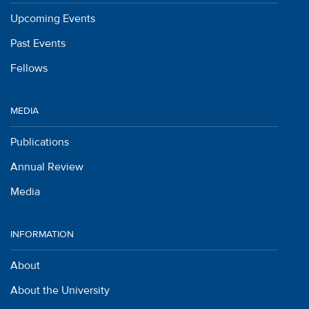
Upcoming Events
Past Events
Fellows
MEDIA
Publications
Annual Review
Media
INFORMATION
About
About the University