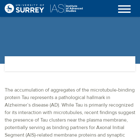
The accumulation of aggregates of the microtubule-binding
protein Tau represents a pathological hallmark in
Alzheimer’s disease (AD). While Tau is primarily recognized
for its interaction with microtubules, recent findings suggest
the presence of Tau clusters near the plasma membrane,
potentially serving as binding partners for Axonal Initial
Segment (AIS)-related membrane proteins and synaptic