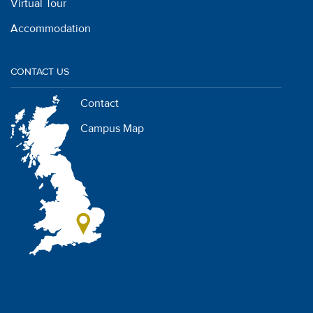
Virtual Tour
Accommodation
CONTACT US
Contact
Campus Map