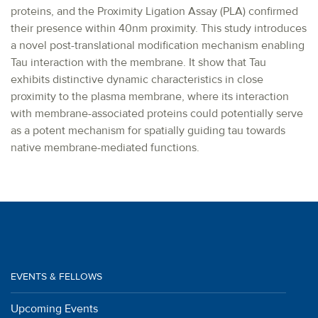
proteins, and the Proximity Ligation Assay (PLA) confirmed
their presence within 40nm proximity. This study introduces
a novel post-translational modification mechanism enabling
Tau interaction with the membrane. It show that Tau
exhibits distinctive dynamic characteristics in close
proximity to the plasma membrane, where its interaction
with membrane-associated proteins could potentially serve
as a potent mechanism for spatially guiding tau towards
native membrane-mediated functions.
EVENTS & FELLOWS
Upcoming Events