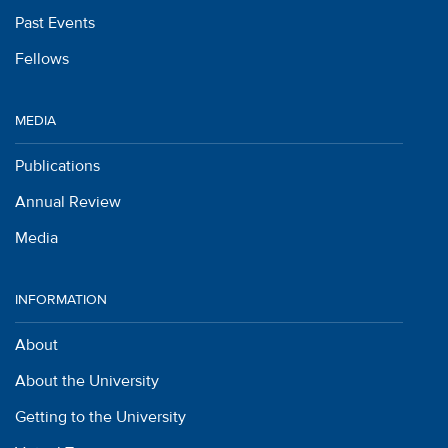
Past Events
Fellows
MEDIA
Publications
Annual Review
Media
INFORMATION
About
About the University
Getting to the University