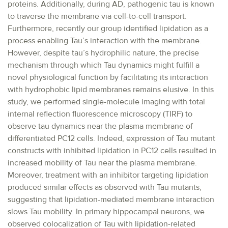
proteins. Additionally, during AD, pathogenic tau is known
to traverse the membrane via cell-to-cell transport.
Furthermore, recently our group identified lipidation as a
process enabling Tau’s interaction with the membrane.
However, despite tau’s hydrophilic nature, the precise
mechanism through which Tau dynamics might fulfill a
novel physiological function by facilitating its interaction
with hydrophobic lipid membranes remains elusive. In this
study, we performed single-molecule imaging with total
internal reflection fluorescence microscopy (TIRF) to
observe tau dynamics near the plasma membrane of
differentiated PC12 cells. Indeed, expression of Tau mutant
constructs with inhibited lipidation in PC12 cells resulted in
increased mobility of Tau near the plasma membrane.
Moreover, treatment with an inhibitor targeting lipidation
produced similar effects as observed with Tau mutants,
suggesting that lipidation-mediated membrane interaction
slows Tau mobility. In primary hippocampal neurons, we
observed colocalization of Tau with lipidation-related