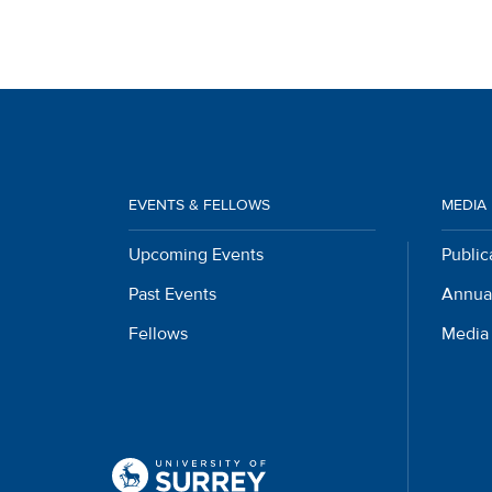
EVENTS & FELLOWS
MEDIA
Upcoming Events
Public
Past Events
Annua
Fellows
Media