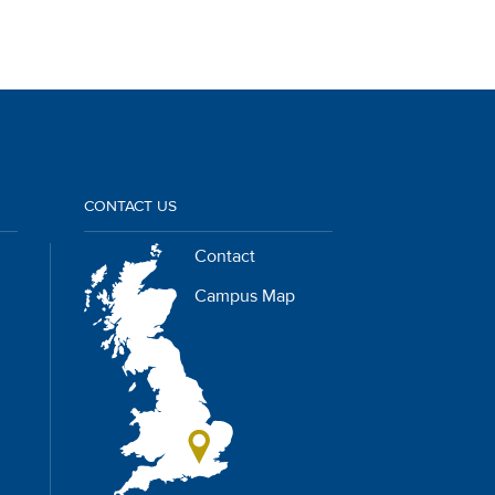
CONTACT US
Contact
Campus Map