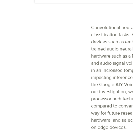
Convolutional neura
classification tasks
devices such as emb
trained audio neura
hardware such as a 
and audio signal vo
in an increased tem
impacting inference 
the Google AIY Voice
our investigation, w
processor architectu
compared to convent
way for future rese
hardware, and selec
on edge devices.