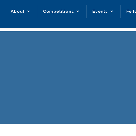
About
Competitions
Events
Fel