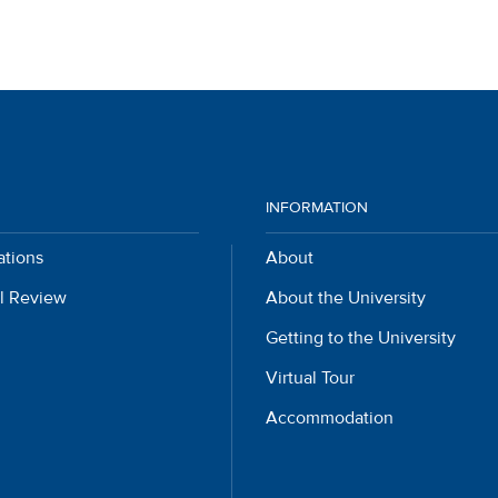
INFORMATION
ations
About
l Review
About the University
Getting to the University
Virtual Tour
Accommodation