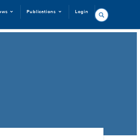
lows
Publications
Login