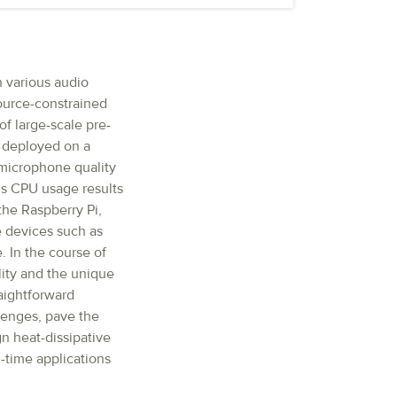
n various audio
source-constrained
f large-scale pre-
n deployed on a
 microphone quality
us CPU usage results
he Raspberry Pi,
e devices such as
. In the course of
lity and the unique
aightforward
lenges, pave the
n heat-dissipative
-time applications