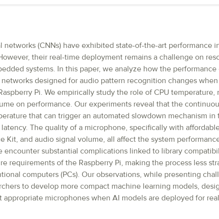
l networks (CNNs) have exhibited state-of-the-art performance i
. However, their real-time deployment remains a challenge on re
edded systems. In this paper, we analyze how the performance o
l networks designed for audio pattern recognition changes whe
Raspberry Pi. We empirically study the role of CPU temperature,
lume on performance. Our experiments reveal that the continuo
perature that can trigger an automated slowdown mechanism in t
latency. The quality of a microphone, specifically with affordabl
 Kit, and audio signal volume, all affect the system performance
e encounter substantial complications linked to library compatibi
re requirements of the Raspberry Pi, making the process less str
ional computers (PCs). Our observations, while presenting chal
archers to develop more compact machine learning models, desig
t appropriate microphones when AI models are deployed for real