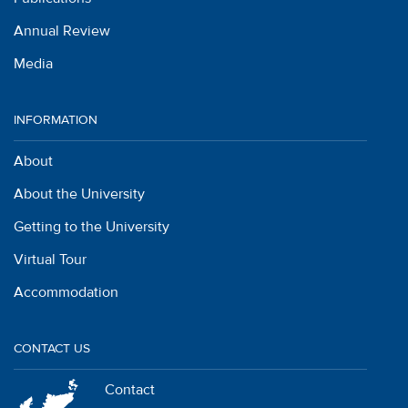
Annual Review
Media
INFORMATION
About
About the University
Getting to the University
Virtual Tour
Accommodation
CONTACT US
Contact