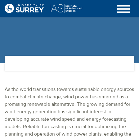
As the world transitions towards sustainable energy sources
to combat climate change, wind power has emerged as a
promising renewable alternative. The growing demand for
wind energy generation has significant interest in
developing accurate wind speed and energy forecasting
models. Reliable forecasting is crucial for optimizing the
planning and operation of wind power plants, enabling the