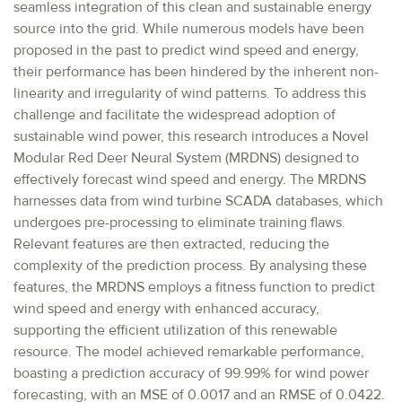
seamless integration of this clean and sustainable energy
source into the grid. While numerous models have been
proposed in the past to predict wind speed and energy,
their performance has been hindered by the inherent non-
linearity and irregularity of wind patterns. To address this
challenge and facilitate the widespread adoption of
sustainable wind power, this research introduces a Novel
Modular Red Deer Neural System (MRDNS) designed to
effectively forecast wind speed and energy. The MRDNS
harnesses data from wind turbine SCADA databases, which
undergoes pre-processing to eliminate training flaws.
Relevant features are then extracted, reducing the
complexity of the prediction process. By analysing these
features, the MRDNS employs a fitness function to predict
wind speed and energy with enhanced accuracy,
supporting the efficient utilization of this renewable
resource. The model achieved remarkable performance,
boasting a prediction accuracy of 99.99% for wind power
forecasting, with an MSE of 0.0017 and an RMSE of 0.0422.