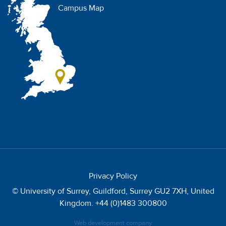
Campus Map
Privacy Policy
© University of Surrey, Guildford, Surrey GU2 7XH, United
Kingdom. +44 (0)1483 300800
Web development company