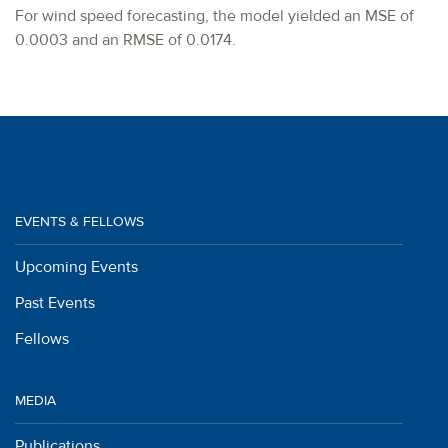
For wind speed forecasting, the model yielded an MSE of
0.0003 and an RMSE of 0.0174.
EVENTS & FELLOWS
Upcoming Events
Past Events
Fellows
MEDIA
Publications