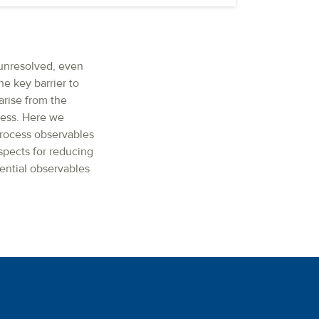
 unresolved, even
ne key barrier to
arise from the
cess. Here we
-process observables
ospects for reducing
ential observables