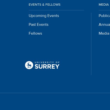
EVENTS & FELLOWS
MEDIA
Upcoming Events
Public
Past Events
Annua
Fellows
Media