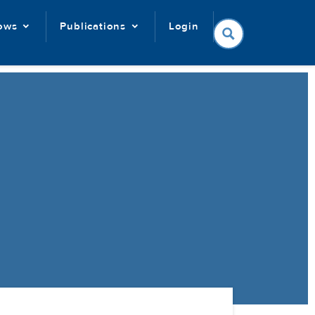
lows
Publications
Login