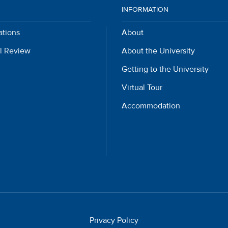
INFORMATION
ations
About
l Review
About the University
Getting to the University
Virtual Tour
Accommodation
Privacy Policy