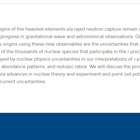
rigins of the heaviest elements via rapid neutron capture remain
 progress in gravitational wave and astronomical observations. O
s origins using these new observables are the uncertainties that 
f the thousands of nuclear species that participate in the r pro
ayed by nuclear physics uncertainties in our interpretations of r
, abundance patterns, and isotopic ratios. We will discuss the pr
 via advances in nuclear theory and experiment and point out pot
current uncertainties.