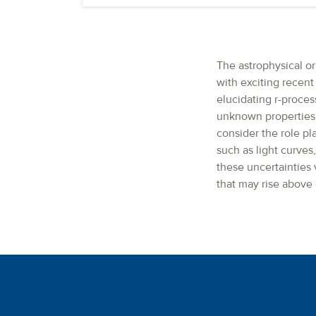
The astrophysical o
with exciting recent
elucidating r-proces
unknown properties o
consider the role pl
such as light curves
these uncertainties
that may rise above 