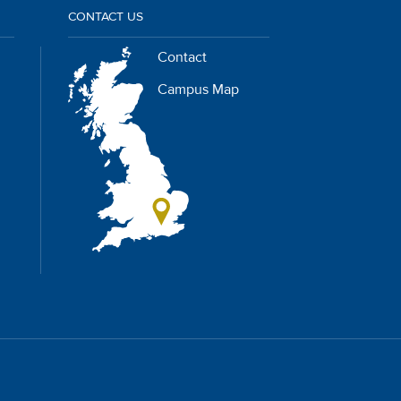
CONTACT US
Contact
Campus Map