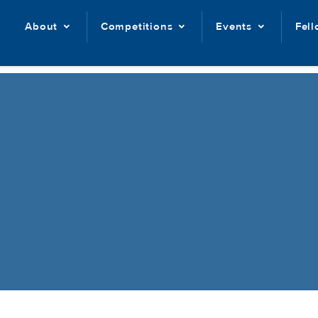
About
Competitions
Events
Fel