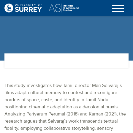
This study investigates how Tamil director Mari Selvaraj’s
films adapt cultural memory to contest and reconfigure
borders of space, caste, and identity in Tamil Nadu,
positioning cinematic adaptation as a decolonial praxis.
Analyzing Pariyerum Perumal (2018) and Karnan (2021), the
research argues that Selvaraj’s work transcends textual
fidelity, employing collaborative storytelling, sensory