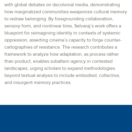
with global debates on decolonial media, demonstrating
how marginalized communities weaponize cultural memory
to redraw belonging. By foregrounding collaboration,
sensory form, and nonlinear time, Selvaraj’s work offers a
blueprint for reimagining identity in contexts of systemic
oppression, asserting cinema’s capacity to forge counter-
cartographies of resistance. The research contributes a
framework to analyze how adaptation, as process rather
than product, enables subaltern agency in contested
landscapes, urging scholars to expand methodologies
beyond textual analysis to include embodied, collective,
and insurgent memory practices.