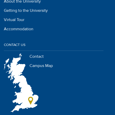
About the University
Getting to the University
Virtual Tour
Accommodation
CONTACT US
Contact
Campus Map