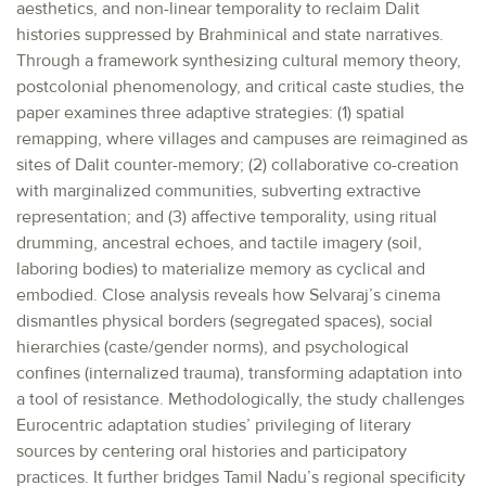
aesthetics, and non-linear temporality to reclaim Dalit
histories suppressed by Brahminical and state narratives.
Through a framework synthesizing cultural memory theory,
postcolonial phenomenology, and critical caste studies, the
paper examines three adaptive strategies: (1) spatial
remapping, where villages and campuses are reimagined as
sites of Dalit counter-memory; (2) collaborative co-creation
with marginalized communities, subverting extractive
representation; and (3) affective temporality, using ritual
drumming, ancestral echoes, and tactile imagery (soil,
laboring bodies) to materialize memory as cyclical and
embodied. Close analysis reveals how Selvaraj’s cinema
dismantles physical borders (segregated spaces), social
hierarchies (caste/gender norms), and psychological
confines (internalized trauma), transforming adaptation into
a tool of resistance. Methodologically, the study challenges
Eurocentric adaptation studies’ privileging of literary
sources by centering oral histories and participatory
practices. It further bridges Tamil Nadu’s regional specificity