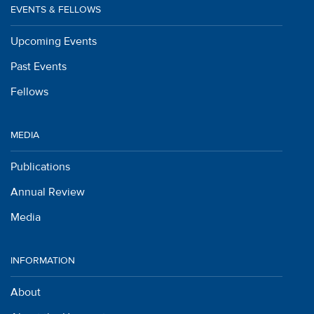
EVENTS & FELLOWS
Upcoming Events
Past Events
Fellows
MEDIA
Publications
Annual Review
Media
INFORMATION
About