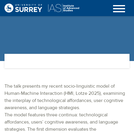
The talk presents my recent socio-linguistic model of
Human-Machine Interaction (HMI, Lotze 2025), examining
the interplay of technological affordances, user cognitive
awareness, and language strategies.
The model features three continua: technological
affordances, users’ cognitive awareness, and language
strategies. The first dimension evaluates the