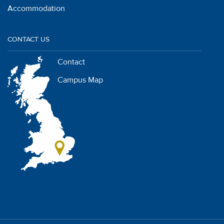
Accommodation
CONTACT US
Contact
Campus Map