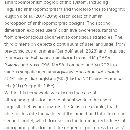
anthropomorphism degree of the system, including
linguistic anthropomorphism and therefore tries to integrate
Ruijten‘s et al. (2014/2019) Rasch-scale of human
perception of anthropomorphic designs. The second
dimension explores users’ cognitive awareness, ranging
from pre-conscious alignment to conscious strategies. The
third dimension depicts a continuum of user language, from
pre-conscious alignment (Gandolfi et al. 2023) and linguistic
routines and behaviors, transferred from HHC (CASA:
Reeves and Nass 1996; MASA: Lombard and Xu 2021) to
various simplification strategies as robot-directed speech
(RDS), simplified registers (SR) (Fischer 2011), and computer
talk (CT) (Zoeppritz 1985).
Within this framework, we discuss the case of
athropomorphisation and relational work in the users‘
linguistic behaviour towards the AI as an example, that is
able to illustrate the validity of the model and introduce our
second model, which focuses on the interconnectedness of
antropomorphisation and the degree of politeness in users’