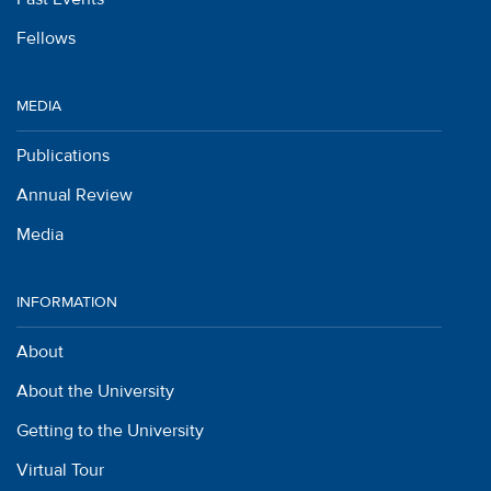
Fellows
MEDIA
Publications
Annual Review
Media
INFORMATION
About
About the University
Getting to the University
Virtual Tour