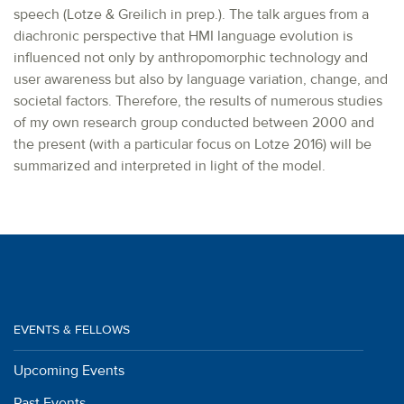
speech (Lotze & Greilich in prep.). The talk argues from a
diachronic perspective that HMI language evolution is
influenced not only by anthropomorphic technology and
user awareness but also by language variation, change, and
societal factors. Therefore, the results of numerous studies
of my own research group conducted between 2000 and
the present (with a particular focus on Lotze 2016) will be
summarized and interpreted in light of the model.
EVENTS & FELLOWS
Upcoming Events
Past Events