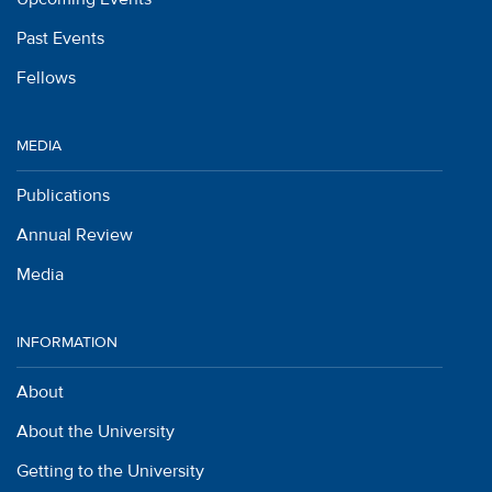
Past Events
Fellows
MEDIA
Publications
Annual Review
Media
INFORMATION
About
About the University
Getting to the University