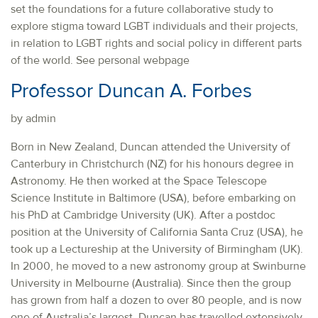
set the foundations for a future collaborative study to
explore stigma toward LGBT individuals and their projects,
in relation to LGBT rights and social policy in different parts
of the world. See personal webpage
Professor Duncan A. Forbes
by admin
Born in New Zealand, Duncan attended the University of
Canterbury in Christchurch (NZ) for his honours degree in
Astronomy. He then worked at the Space Telescope
Science Institute in Baltimore (USA), before embarking on
his PhD at Cambridge University (UK). After a postdoc
position at the University of California Santa Cruz (USA), he
took up a Lectureship at the University of Birmingham (UK).
In 2000, he moved to a new astronomy group at Swinburne
University in Melbourne (Australia). Since then the group
has grown from half a dozen to over 80 people, and is now
one of Australia’s largest. Duncan has travelled extensively