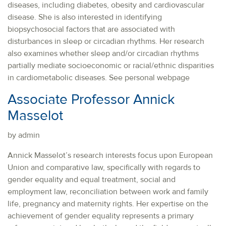
diseases, including diabetes, obesity and cardiovascular
disease. She is also interested in identifying
biopsychosocial factors that are associated with
disturbances in sleep or circadian rhythms. Her research
also examines whether sleep and/or circadian rhythms
partially mediate socioeconomic or racial/ethnic disparities
in cardiometabolic diseases. See personal webpage
Associate Professor Annick
Masselot
by admin
Annick Masselot’s research interests focus upon European
Union and comparative law, specifically with regards to
gender equality and equal treatment, social and
employment law, reconciliation between work and family
life, pregnancy and maternity rights. Her expertise on the
achievement of gender equality represents a primary