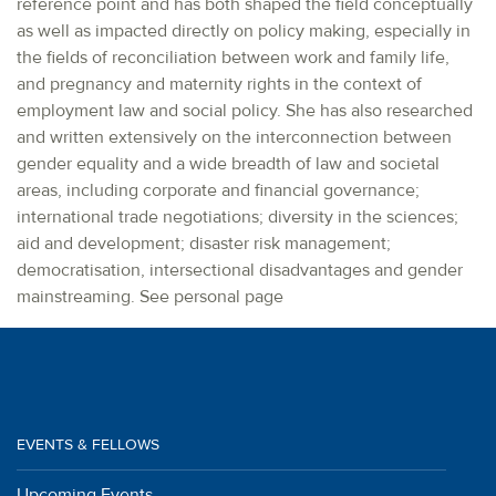
reference point and has both shaped the field conceptually
as well as impacted directly on policy making, especially in
the fields of reconciliation between work and family life,
and pregnancy and maternity rights in the context of
employment law and social policy. She has also researched
and written extensively on the interconnection between
gender equality and a wide breadth of law and societal
areas, including corporate and financial governance;
international trade negotiations; diversity in the sciences;
aid and development; disaster risk management;
democratisation, intersectional disadvantages and gender
mainstreaming. See personal page
EVENTS & FELLOWS
Upcoming Events