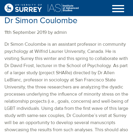
Dr Simon Coulombe
11th September 2019 by admin
Dr Simon Coulombe is an assistant professor in community
psychology at Wilfrid Laurier University, Canada. He is
visiting Surrey this winter and this spring to collaborate with
Dr David Frost, lecturer in the School of Psychology. As part
of a larger study (project SHARe) directed by Dr Allen
LeBlanc, professor in sociology at San Francisco State
University, the three researchers are analyzing the dyadic
processes underlying the influence of minority stress on the
relationship projects (i.e., goals, concerns) and well-being of
LGBT individuals. Using data from the first wave of this large
study with same-sex couples, Dr Coulombe’s visit at Surrey
will be an opportunity to develop several manuscripts
showcasing the results from such analyses. This should also