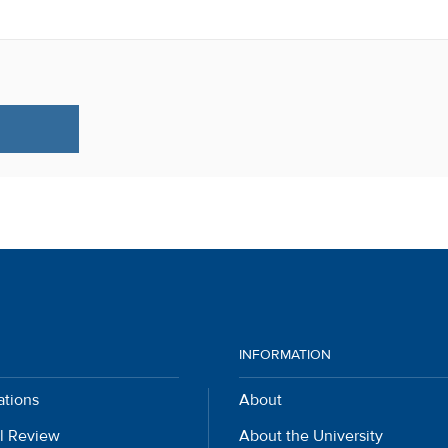
INFORMATION
ations
About
l Review
About the University