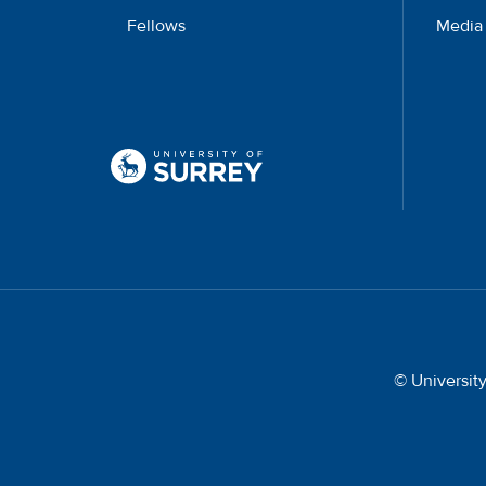
Fellows
Media
© Universit