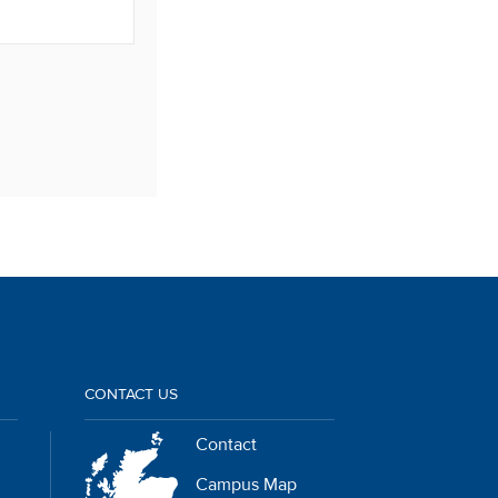
CONTACT US
Contact
Campus Map