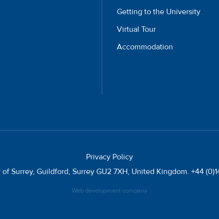
Getting to the University
Virtual Tour
Accommodation
Privacy Policy
y of Surrey, Guildford, Surrey GU2 7XH, United Kingdom. +44 (0
Web development company