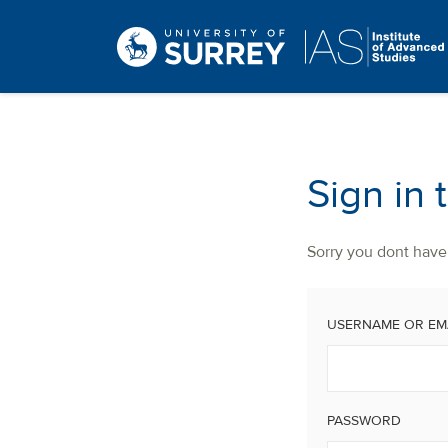
Sign in 
Sorry you dont have 
USERNAME OR EM
PASSWORD