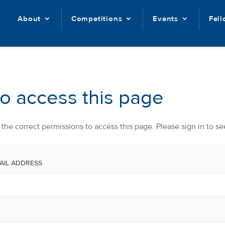
About
Competitions
Events
Fel
to access this page
the correct permissions to access this page. Please sign in to se
AIL ADDRESS