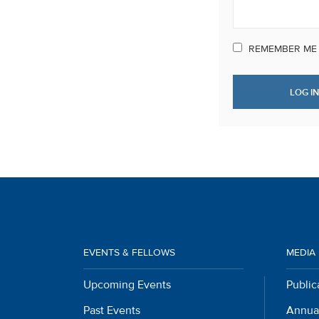
REMEMBER ME
EVENTS & FELLOWS
MEDIA
Upcoming Events
Public
Past Events
Annua