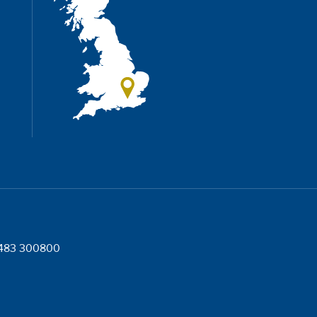
)1483 300800