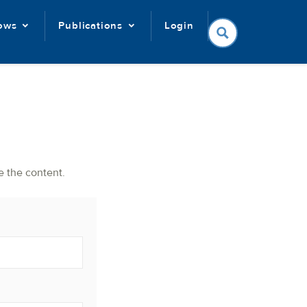
lows
Publications
Login
e the content.