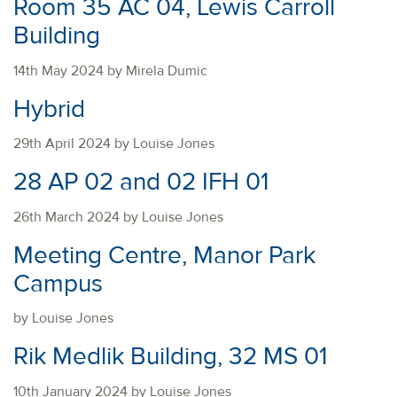
Room 35 AC 04, Lewis Carroll
Building
14th May 2024 by Mirela Dumic
Hybrid
29th April 2024 by Louise Jones
28 AP 02 and 02 IFH 01
26th March 2024 by Louise Jones
Meeting Centre, Manor Park
Campus
by Louise Jones
Rik Medlik Building, 32 MS 01
10th January 2024 by Louise Jones