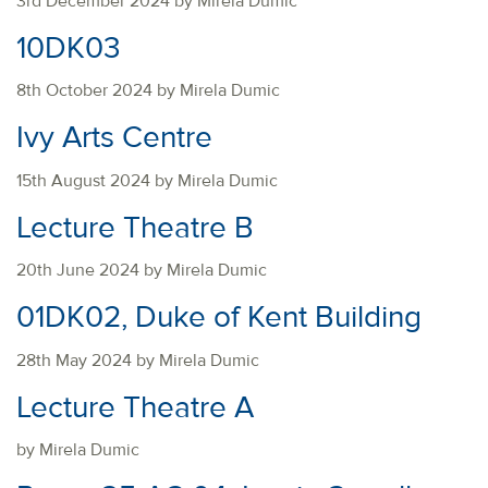
3rd December 2024 by Mirela Dumic
10DK03
8th October 2024 by Mirela Dumic
Ivy Arts Centre
15th August 2024 by Mirela Dumic
Lecture Theatre B
20th June 2024 by Mirela Dumic
01DK02, Duke of Kent Building
28th May 2024 by Mirela Dumic
Lecture Theatre A
by Mirela Dumic