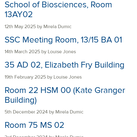
School of Biosciences, Room
13AY02
12th May 2025 by Mirela Dumic
SSC Meeting Room, 13/15 BA 01
14th March 2025 by Louise Jones
35 AD 02, Elizabeth Fry Building
19th February 2025 by Louise Jones
Room 22 HSM 00 (Kate Granger
Building)
5th December 2024 by Mirela Dumic
Room 75 MS 02