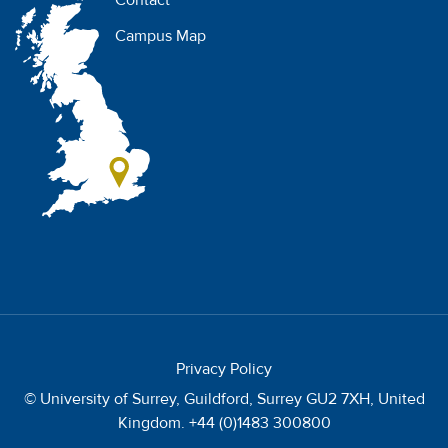
Contact
Campus Map
Privacy Policy
© University of Surrey, Guildford, Surrey GU2 7XH, United
Kingdom. +44 (0)1483 300800