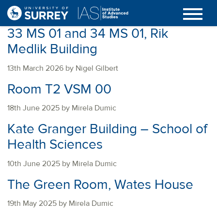
33 MS 01 and 34 MS 01, Rik
Medlik Building
13th March 2026 by Nigel Gilbert
Room T2 VSM 00
18th June 2025 by Mirela Dumic
Kate Granger Building – School of
Health Sciences
10th June 2025 by Mirela Dumic
The Green Room, Wates House
19th May 2025 by Mirela Dumic