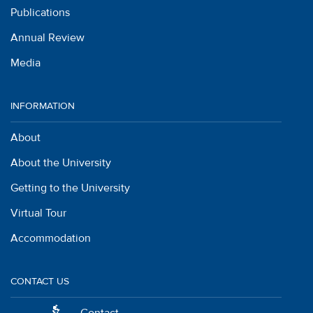
Publications
Annual Review
Media
INFORMATION
About
About the University
Getting to the University
Virtual Tour
Accommodation
CONTACT US