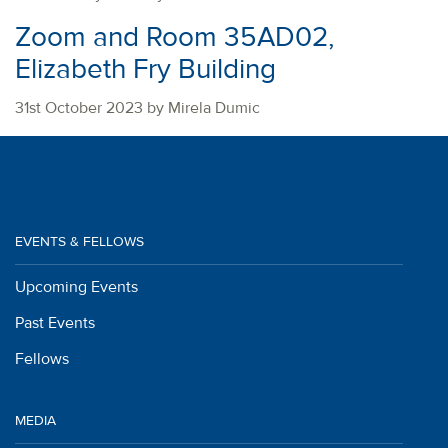
Zoom and Room 35AD02,
Elizabeth Fry Building
31st October 2023 by Mirela Dumic
EVENTS & FELLOWS
Upcoming Events
Past Events
Fellows
MEDIA