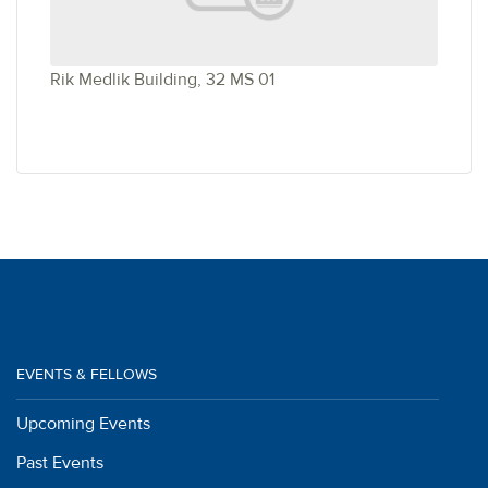
Rik Medlik Building, 32 MS 01
EVENTS & FELLOWS
Upcoming Events
Past Events