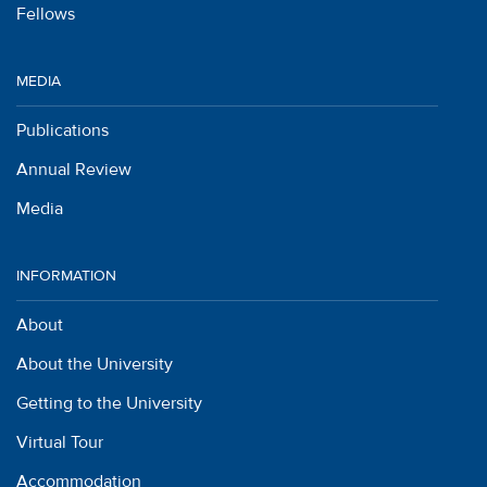
Fellows
MEDIA
Publications
Annual Review
Media
INFORMATION
About
About the University
Getting to the University
Virtual Tour
Accommodation