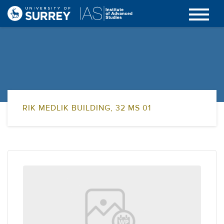
RIK MEDLIK BUILDING, 32 MS 01