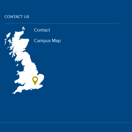
CONTACT US
Contact
Campus Map