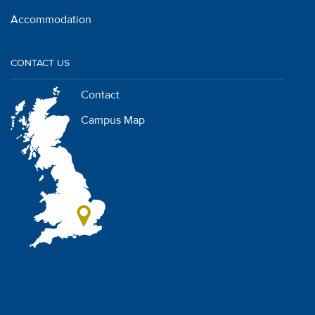
Accommodation
CONTACT US
Contact
Campus Map