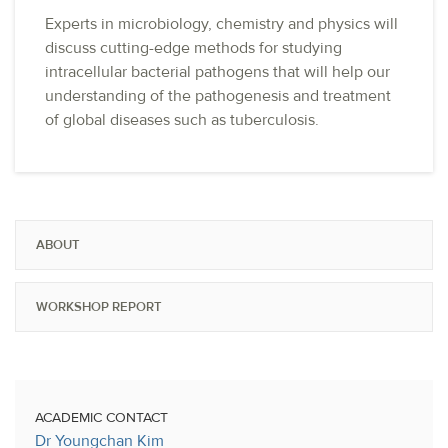
Experts in microbiology, chemistry and physics will
discuss cutting-edge methods for studying
intracellular bacterial pathogens that will help our
understanding of the pathogenesis and treatment
of global diseases such as tuberculosis.
ABOUT
WORKSHOP REPORT
ACADEMIC CONTACT
Dr Youngchan Kim