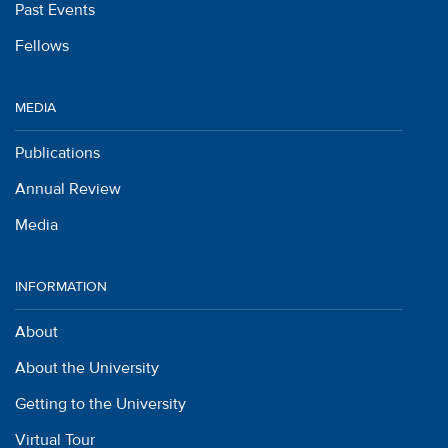
Past Events
Fellows
MEDIA
Publications
Annual Review
Media
INFORMATION
About
About the University
Getting to the University
Virtual Tour