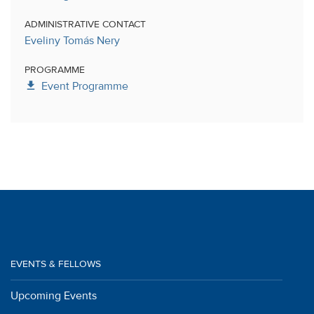
ADMINISTRATIVE CONTACT
Eveliny Tomás Nery
PROGRAMME
get_app
Event Programme
EVENTS & FELLOWS
Upcoming Events