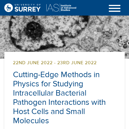
22ND JUNE 2022 - 23RD JUNE 2022
Cutting-Edge Methods in
Physics for Studying
Intracellular Bacterial
Pathogen Interactions with
Host Cells and Small
Molecules