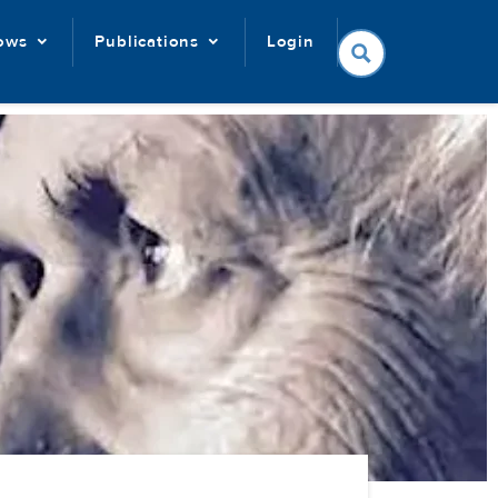
lows
Publications
Login