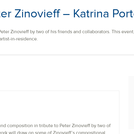
er Zinovieff – Katrina Por
eter Zinovieff by two of his friends and collaborators. This even
artist-in-residence.
d composition in tribute to Peter Zinovieff by two of
 work will draw on some of Zinovieff’s compositional