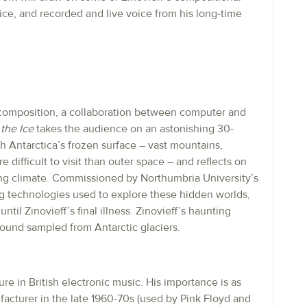
oice, and recorded and live voice from his long-time
l composition, a collaboration between computer and
the Ice
takes the audience on an astonishing 30-
 Antarctica’s frozen surface – vast mountains,
 difficult to visit than outer space – and reflects on
ging climate. Commissioned by Northumbria University’s
 technologies used to explore these hidden worlds,
til Zinovieff’s final illness. Zinovieff’s haunting
sound sampled from Antarctic glaciers.
gure in British electronic music. His importance is as
acturer in the late 1960-70s (used by Pink Floyd and