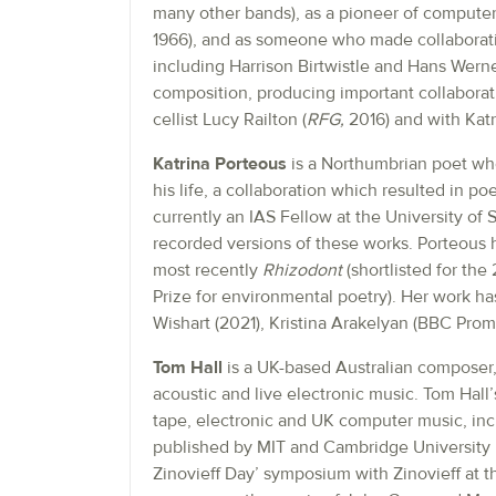
many other bands), as a pioneer of computer
1966), and as someone who made collaborati
including Harrison Birtwistle and Hans Werner
composition, producing important collaborati
cellist Lucy Railton (
RFG,
2016) and with Katr
Katrina Porteous
is a Northumbrian poet who
his life, a collaboration which resulted in p
currently an IAS Fellow at the University of 
recorded versions of these works. Porteous 
most recently
Rhizodont
(shortlisted for the
Prize for environmental poetry). Her work h
Wishart (2021), Kristina Arakelyan (BBC Pro
Tom Hall
is a UK-based Australian composer, 
acoustic and live electronic music. Tom Hall’
tape, electronic and UK computer music, inc
published by MIT and Cambridge University p
Zinovieff Day’ symposium with Zinovieff at th