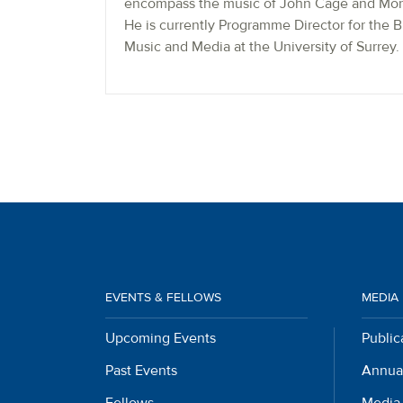
encompass the music of John Cage and Mort
He is currently Programme Director for the 
Music and Media at the University of Surrey.
EVENTS & FELLOWS
MEDIA
Upcoming Events
Public
Past Events
Annua