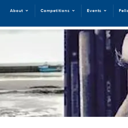
About
Competitions
Events
Fel