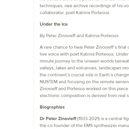
techniques, rare archive recordings of his v
collaborator, poet Katrina Porteous.
Under the Ice
By Peter Zinovieff and Katrina Porteous
A rare chance to hear Peter Zinovieff’s fina
live voice with poet Katrina Porteous.
Under 
minute journey to the unseen worlds beneath
valleys, lakes and volcanoes, landscapes more
the continent’s crucial role in Earth’s chan
NUSTEM and focusing on the remote sensing
Zinovieff and Porteous worked on this piece un
electronic composition is derived from real 
Biographies
Dr Peter Zinovieff
(1933-2021) is a central fi
the co-founder of the EMS synthesizer manuf