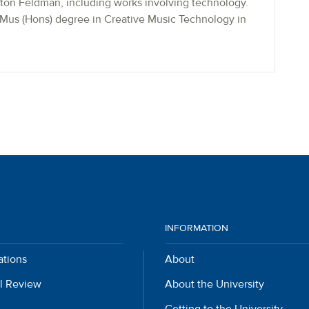
on Feldman, including works involving technology.
BMus (Hons) degree in Creative Music Technology in
INFORMATION
ations
About
l Review
About the University