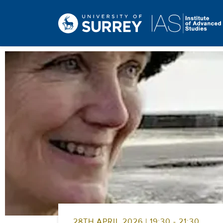
28TH APRIL 2026 | 19:30 - 21:30