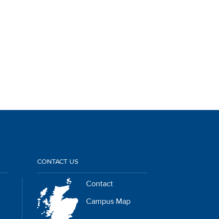
CONTACT US
Contact
Campus Map