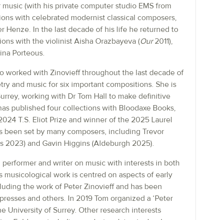
 music (with his private computer studio EMS from
ons with celebrated modernist classical composers,
 Henze. In the last decade of his life he returned to
ons with the violinist Aisha Orazbayeva (
Our
2011),
ina Porteous.
 worked with Zinovieff throughout the last decade of
oetry and music for six important compositions. She is
Surrey, working with Dr Tom Hall to make definitive
has published four collections with Bloodaxe Books,
 2024 T.S. Eliot Prize and winner of the 2025 Laurel
as been set by many composers, including Trevor
ms 2023) and Gavin Higgins (Aldeburgh 2025).
performer and writer on music with interests in both
s musicological work is centred on aspects of early
luding the work of Peter Zinovieff and has been
resses and others. In 2019 Tom organized a ‘Peter
e University of Surrey. Other research interests