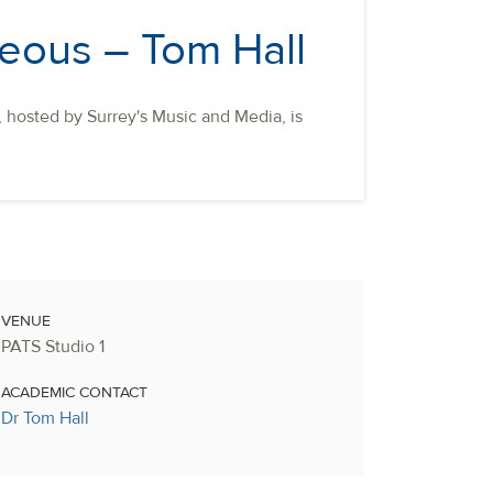
teous – Tom Hall
t, hosted by Surrey's Music and Media, is
VENUE
PATS Studio 1
ACADEMIC CONTACT
Dr Tom Hall