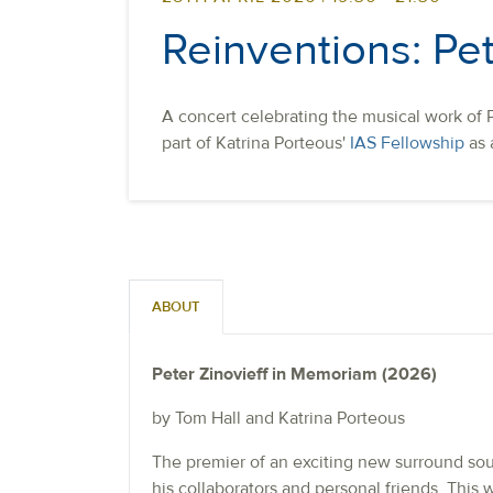
Reinventions: Pet
A concert celebrating the musical work of P
part of Katrina Porteous'
IAS Fellowship
as 
ABOUT
Peter Zinovieff in Memoriam (2026)
by Tom Hall and Katrina Porteous
The premier of an exciting new surround soun
his collaborators and personal friends. This