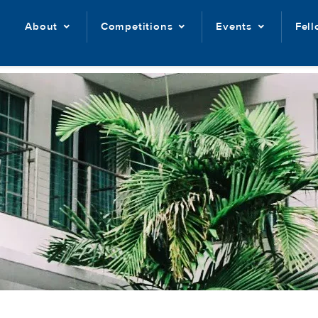
About
Competitions
Events
Fel