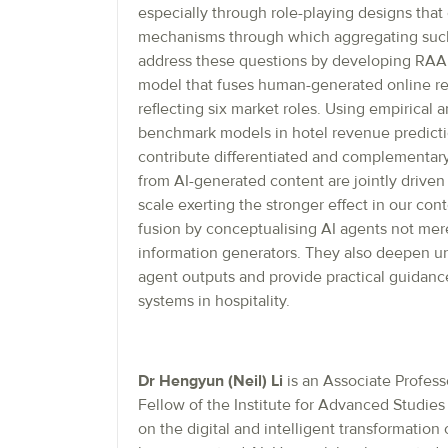
especially through role-playing designs tha
mechanisms through which aggregating such
address these questions by developing RAAH
model that fuses human-generated online re
reflecting six market roles. Using empirica
benchmark models in hotel revenue prediction
contribute differentiated and complementary
from AI-generated content are jointly driven 
scale exerting the stronger effect in our co
fusion by conceptualising AI agents not mer
information generators. They also deepen und
agent outputs and provide practical guida
systems in hospitality.
Dr Hengyun (Neil) Li
is an Associate Profess
Fellow of the Institute for Advanced Studies 
on the digital and intelligent transformation