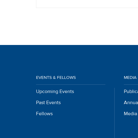
EVENTS & FELLOWS
MEDIA
Upcoming Events
Public
Past Events
Annua
Fellows
Media