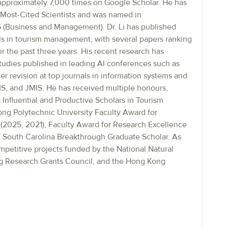
approximately 7,000 times on Google Scholar. He has
Most-Cited Scientists and was named in
 (Business and Management). Dr. Li has published
als in tourism management, with several papers ranking
 the past three years. His recent research has
studies published in leading AI conferences such as
evision at top journals in information systems and
, and JMIS. He has received multiple honours,
 Influential and Productive Scholars in Tourism
g Polytechnic University Faculty Award for
(2025, 2021), Faculty Award for Research Excellence
of South Carolina Breakthrough Graduate Scholar. As
ompetitive projects funded by the National Natural
g Research Grants Council, and the Hong Kong