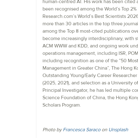
human-centred AI. His work has been cited 
been recognised among the World’s Top 2% 
Research.com’s World’s Best Scientists 2026
more than 30 articles in the top three journ
among the Top 8 most-cited publications over
become increasingly interdisciplinary, with 
ACM WWW and KDD, and ongoing work under r
operations management, including ISR, POMS
including recognition as one of the “50 Most
Management in Greater China”, The Hong Kon
Outstanding Young/Early Career Researcher 
(2025, 2021), and selection as a University 
Principal Investigator, he has led multiple c
Science Foundation of China, the Hong Kon
Scholars Program.
Photo by
Francesca Saraco
on
Unsplash