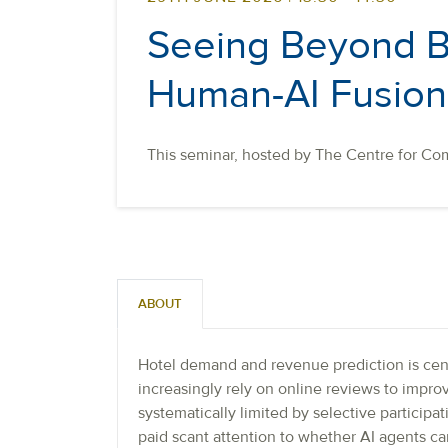
Seeing Beyond Bi
Human-AI Fusion 
This seminar, hosted by The Centre for Com
ABOUT
Hotel demand and revenue prediction is cen
increasingly rely on online reviews to impr
systematically limited by selective particip
paid scant attention to whether AI agents c