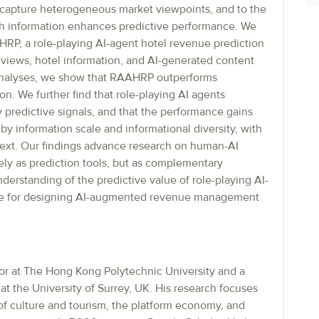
t capture heterogeneous market viewpoints, and to the
 information enhances predictive performance. We
RP, a role-playing AI-agent hotel revenue prediction
views, hotel information, and AI-generated content
l analyses, we show that RAAHRP outperforms
. We further find that role-playing AI agents
 predictive signals, and that the performance gains
by information scale and informational diversity, with
ntext. Our findings advance research on human-AI
ely as prediction tools, but as complementary
erstanding of the predictive value of role-playing AI-
nce for designing AI-augmented revenue management
or at The Hong Kong Polytechnic University and a
at the University of Surrey, UK. His research focuses
 of culture and tourism, the platform economy, and