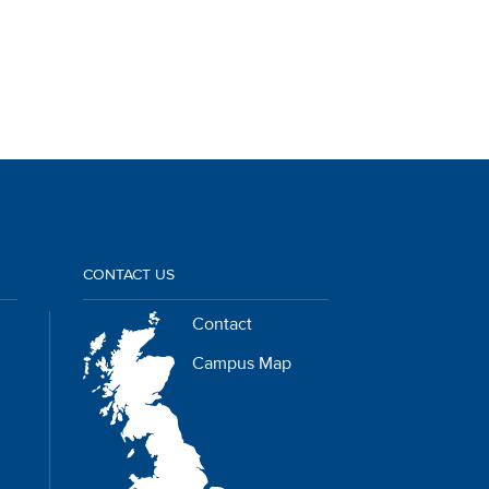
CONTACT US
Contact
Campus Map