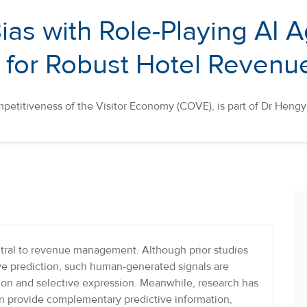
as with Role-Playing AI A
for Robust Hotel Revenue
petitiveness of the Visitor Economy (COVE), is part of Dr Hengy
tral to revenue management. Although prior studies
ove prediction, such human-generated signals are
ation and selective expression. Meanwhile, research has
an provide complementary predictive information,