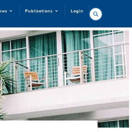
lows
Publications
Login