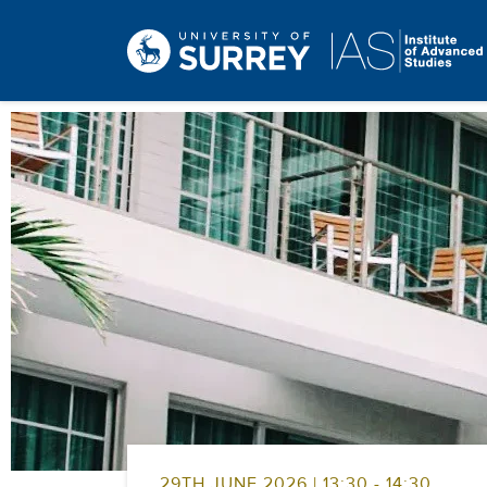
29TH JUNE 2026 | 13:30 - 14:30