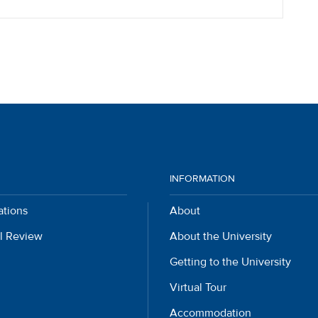
INFORMATION
ations
About
l Review
About the University
Getting to the University
Virtual Tour
Accommodation