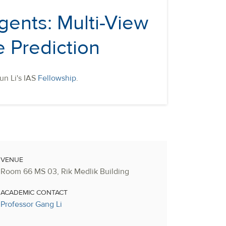
gents: Multi-View
 Prediction
un Li's IAS
Fellowship
.
VENUE
Room 66 MS 03, Rik Medlik Building
ACADEMIC CONTACT
Professor Gang Li