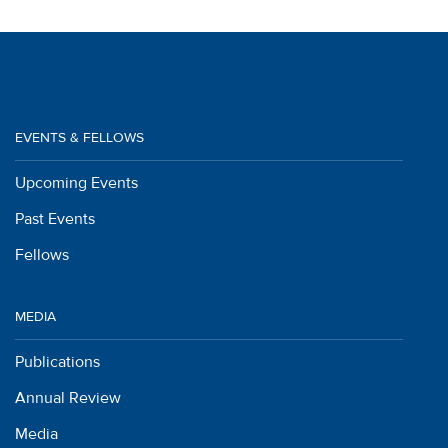
EVENTS & FELLOWS
Upcoming Events
Past Events
Fellows
MEDIA
Publications
Annual Review
Media