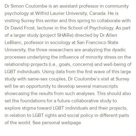
Dr Simon Coulombe is an assistant professor in community
psychology at Wilfrid Laurier University, Canada. He is
visiting Surrey this winter and this spring to collaborate with
Dr David Frost, lecturer in the School of Psychology. As part
of a larger study (project SHARe) directed by Dr Allen
LeBlanc, professor in sociology at San Francisco State
University, the three researchers are analyzing the dyadic
processes underlying the influence of minority stress on the
relationship projects (i.e., goals, concerns) and well-being of
LGBT individuals. Using data from the first wave of this large
study with same-sex couples, Dr Coulombe’s visit at Surrey
will be an opportunity to develop several manuscripts
showcasing the results from such analyses. This should also
set the foundations for a future collaborative study to
explore stigma toward LGBT individuals and their projects,
in relation to LGBT rights and social policy in different parts
of the world. See personal webpage