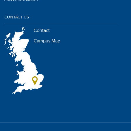
CONTACT US
Contact
Campus Map