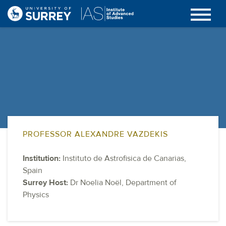
PROFESSOR ALEXANDRE VAZDEKIS
Institution:
Instituto de Astrofisica de Canarias,
Spain
Surrey Host:
Dr Noelia Noël, Department of
Physics