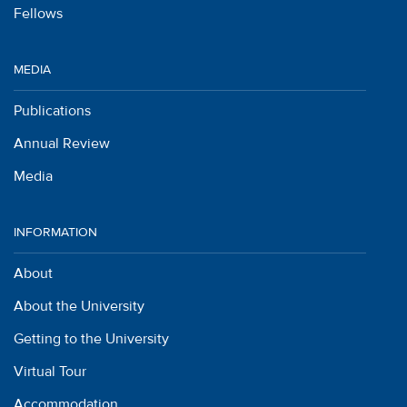
Fellows
MEDIA
Publications
Annual Review
Media
INFORMATION
About
About the University
Getting to the University
Virtual Tour
Accommodation