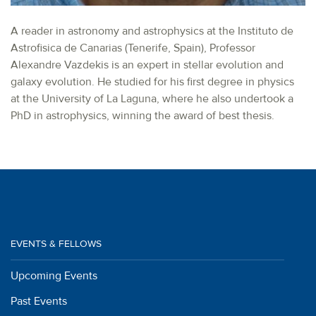
A reader in astronomy and astrophysics at the Instituto de
Astrofisica de Canarias (Tenerife, Spain), Professor
Alexandre Vazdekis is an expert in stellar evolution and
galaxy evolution. He studied for his first degree in physics
at the University of La Laguna, where he also undertook a
PhD in astrophysics, winning the award of best thesis.
EVENTS & FELLOWS
Upcoming Events
Past Events