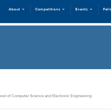
About
Competitions
Events
Fel
hool of Computer Science and Electronic Engineering