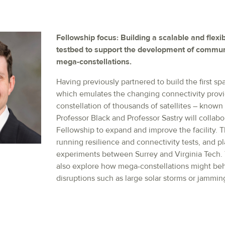
Fellowship focus: Building a scalable and flex
testbed to support the development of commu
mega-constellations.
Having previously partnered to build the first s
which emulates the changing connectivity prov
constellation of thousands of satellites – know
Professor Black and Professor Sastry will collabo
Fellowship to expand and improve the facility. Th
running resilience and connectivity tests, and pl
experiments between Surrey and Virginia Tech. 
also explore how mega-constellations might beh
disruptions such as large solar storms or jammin