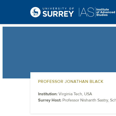
PROFESSOR JONATHAN BLACK
Institution:
Virginia Tech, USA
Surrey Host:
Professor Nishanth Sastry, Sc