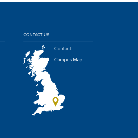
CONTACT US
Contact
Campus Map