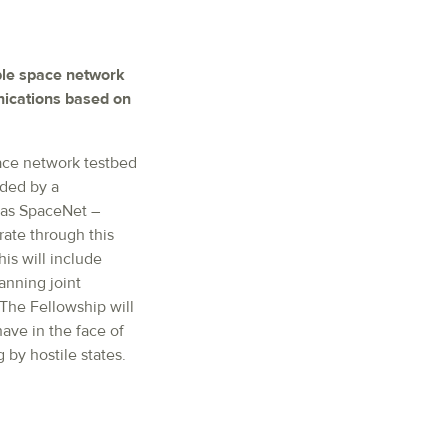
ible space network
nications based on
pace network testbed
ided by a
n as SpaceNet –
rate through this
is will include
anning joint
The Fellowship will
ave in the face of
g by hostile states.