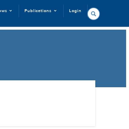
lows
Publications
Login