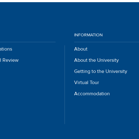
INFORMATION
ations
About
l Review
About the University
Getting to the University
Virtual Tour
Accommodation