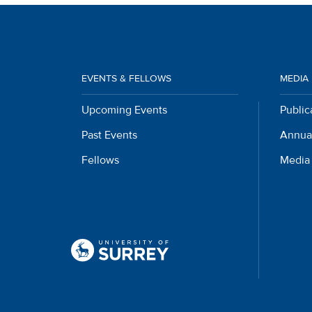
EVENTS & FELLOWS
MEDIA
Upcoming Events
Public
Past Events
Annua
Fellows
Media