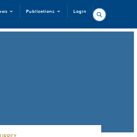
lows
Publications
Login
SURREY