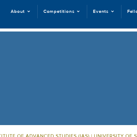
About
Competitions
Events
Fel
ITUTE OF ADVANCED STUDIES (IAS) | UNIVERSITY OF 