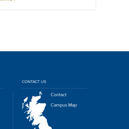
CONTACT US
Contact
Campus Map