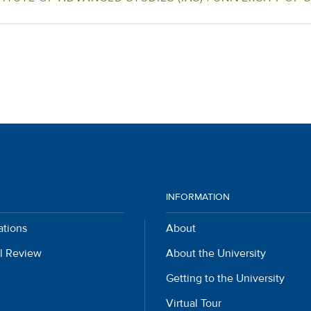
INFORMATION
ations
About
l Review
About the University
Getting to the University
Virtual Tour