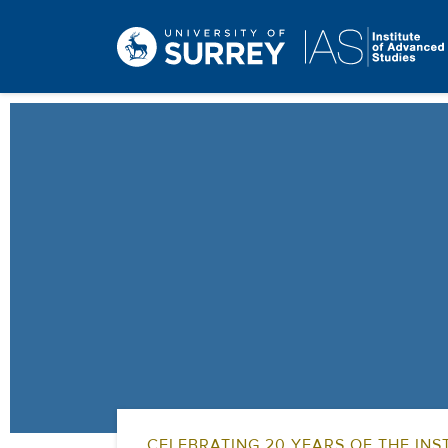
CELEBRATING 20 YEARS OF THE INST