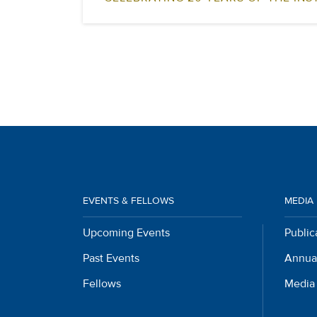
EVENTS & FELLOWS
MEDIA
Upcoming Events
Public
Past Events
Annua
Fellows
Media