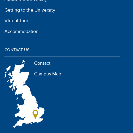
Getting to the University
Virtual Tour
Accommodation
CONTACT US
Contact
Campus Map