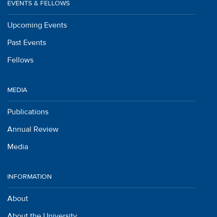
EVENTS & FELLOWS
Upcoming Events
Past Events
Fellows
MEDIA
Publications
Annual Review
Media
INFORMATION
About
About the University