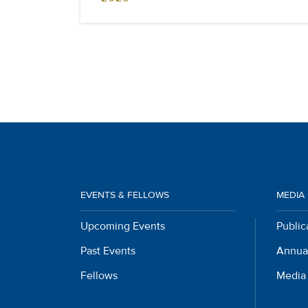
EVENTS & FELLOWS
MEDIA
Upcoming Events
Public
Past Events
Annua
Fellows
Media