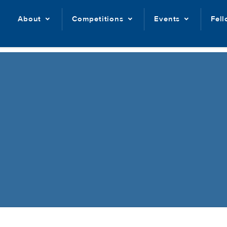
About
Competitions
Events
Fel