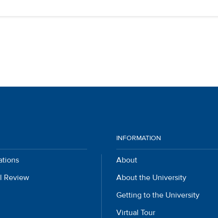
INFORMATION
ations
About
l Review
About the University
Getting to the University
Virtual Tour