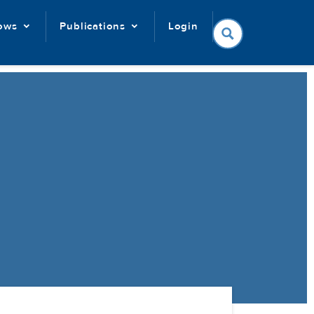
lows
Publications
Login