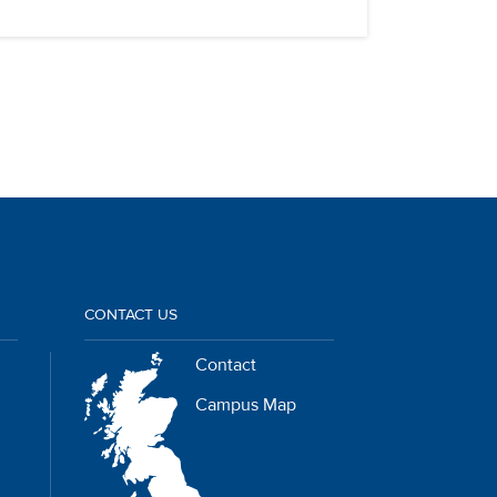
CONTACT US
Contact
Campus Map