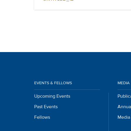
EVENTS & FELLOWS
MEDIA
Upcoming Events
Public
Past Events
Annua
Fellows
Media