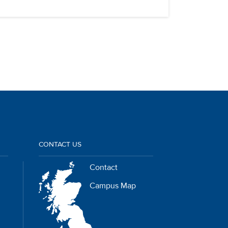
CONTACT US
Contact
Campus Map