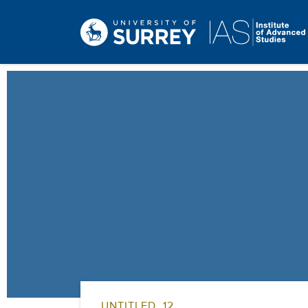
UNTITLED_12