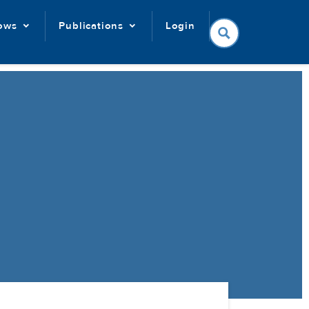
lows
Publications
Login