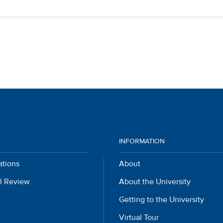
INFORMATION
ations
About
l Review
About the University
Getting to the University
Virtual Tour