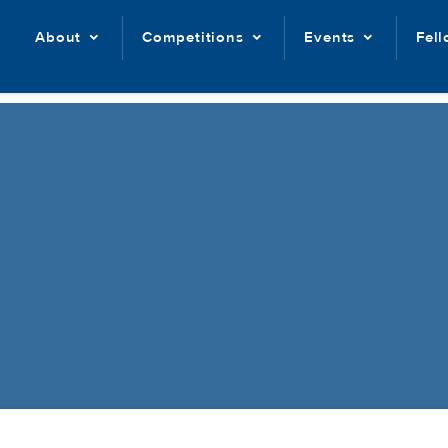
About
Competitions
Events
Fel