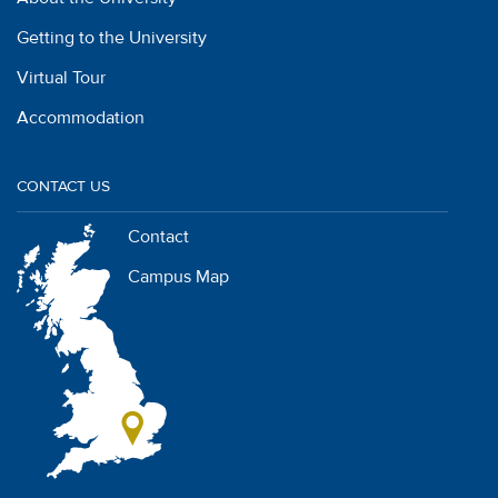
Getting to the University
Virtual Tour
Accommodation
CONTACT US
Contact
Campus Map