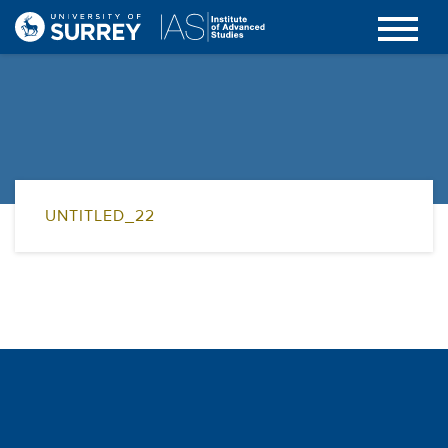
UNTITLED_22