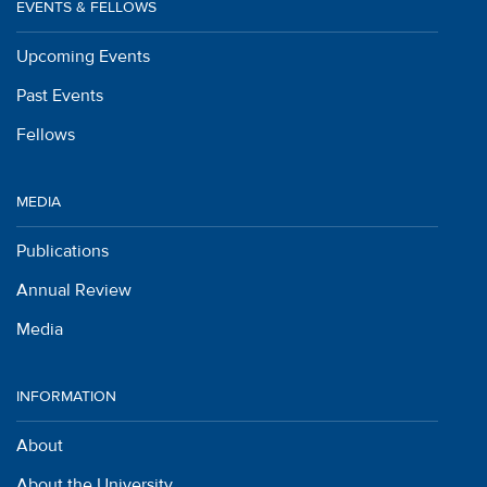
EVENTS & FELLOWS
Upcoming Events
Past Events
Fellows
MEDIA
Publications
Annual Review
Media
INFORMATION
About
About the University